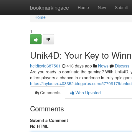
Home
bookmarkingace
Home
New
Submit
Home
1
Unik4D: Your Key to Winn
heidixvfq687501
416 days ago
News
Discuss
Are you ready to dominate the gaming? With Unik4D, yo
offers players a chance to experience in truly epic gam
https://layladsru403352.blogerus.com/57706179/unloc
Comments
Who Upvoted
Comments
Submit a Comment
No HTML