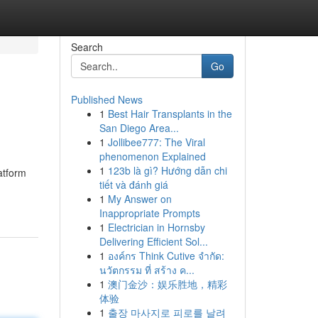
Search
Go
Published News
1
Best Hair Transplants in the
San Diego Area...
1
Jollibee777: The Viral
phenomenon Explained
1
123b là gì? Hướng dẫn chi
atform
tiết và đánh giá
1
My Answer on
Inappropriate Prompts
1
Electrician in Hornsby
Delivering Efficient Sol...
1
องค์กร Think Cutive จำกัด:
นวัตกรรม ที่ สร้าง ค...
1
澳门金沙：娱乐胜地，精彩
体验
1
출장 마사지로 피로를 날려