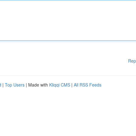
Rep
d
|
Top Users
| Made with
Kliqqi CMS
|
All RSS Feeds