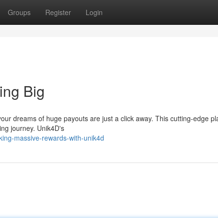
Groups
Register
Login
ing Big
ur dreams of huge payouts are just a click away. This cutting-edge pl
ing journey. Unik4D's
king-massive-rewards-with-unik4d