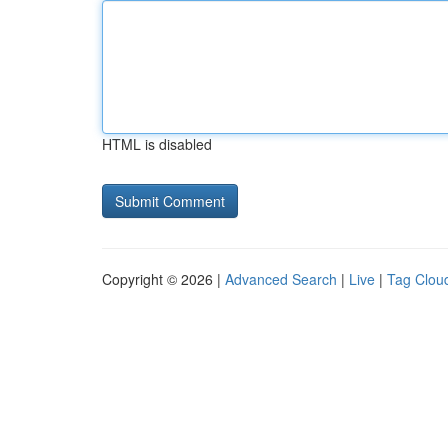
HTML is disabled
Copyright © 2026 |
Advanced Search
|
Live
|
Tag Clou