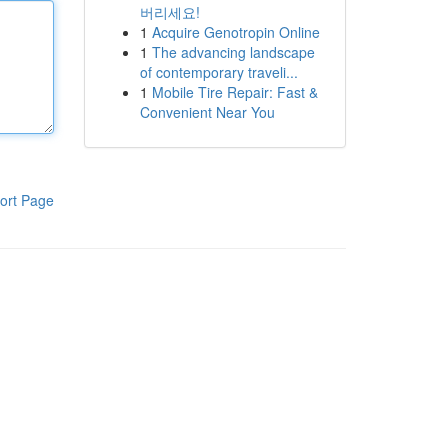
버리세요!
1
Acquire Genotropin Online
1
The advancing landscape
of contemporary traveli...
1
Mobile Tire Repair: Fast &
Convenient Near You
ort Page