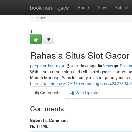
Home
bookmarkingace
Home
New
Submit
Home
1
Rahasia Situs Slot Gaco
poppienrdh410230
413 days ago
News
Discus
Wah, kamu mau ketahui trik situs slot gacor mudah men
Mudah Menang. Situs ini menyediakan game yang s
https://nannieznww126370.yomoblog.com/42427834/tr
Comments
Who Upvoted
Comments
Submit a Comment
No HTML