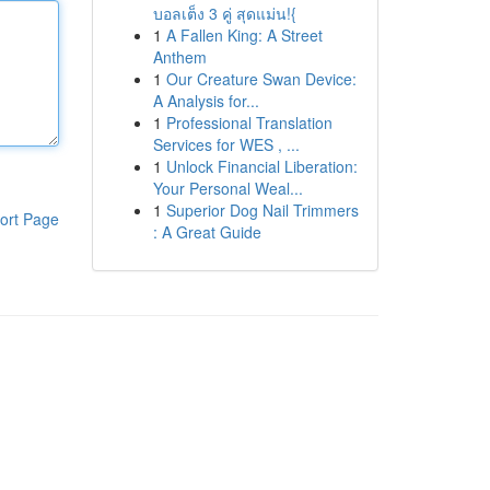
บอลเต็ง 3 คู่ สุดแม่น!{
1
A Fallen King: A Street
Anthem
1
Our Creature Swan Device:
A Analysis for...
1
Professional Translation
Services for WES , ...
1
Unlock Financial Liberation:
Your Personal Weal...
1
Superior Dog Nail Trimmers
ort Page
: A Great Guide