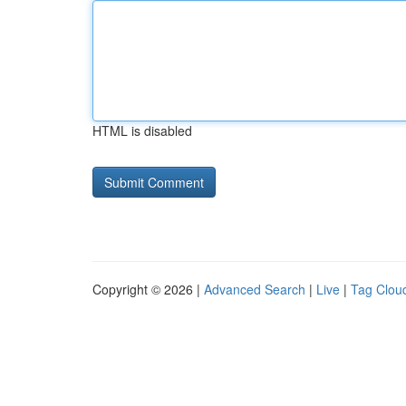
HTML is disabled
Copyright © 2026 |
Advanced Search
|
Live
|
Tag Clou