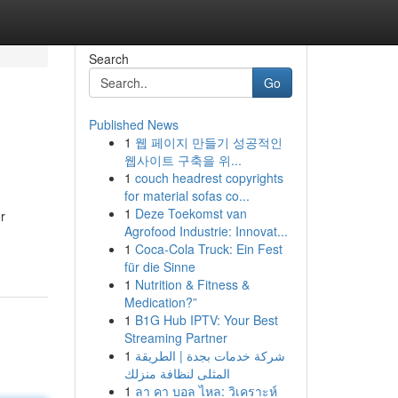
Search
Go
Published News
1
웹 페이지 만들기 성공적인
웹사이트 구축을 위...
1
couch headrest copyrights
for material sofas co...
1
Deze Toekomst van
r
Agrofood Industrie: Innovat...
1
Coca-Cola Truck: Ein Fest
für die Sinne
1
Nutrition & Fitness &
Medication?”
1
B1G Hub IPTV: Your Best
Streaming Partner
1
شركة خدمات بجدة | الطريقة
المثلى لنظافة منزلك
1
ลา คา บอล ไหล: วิเคราะห์