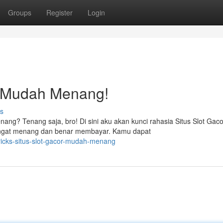
Groups
Register
Login
r Mudah Menang!
s
ang? Tenang saja, bro! Di sini aku akan kunci rahasia Situs Slot Gaco
angat menang dan benar membayar. Kamu dapat
icks-situs-slot-gacor-mudah-menang