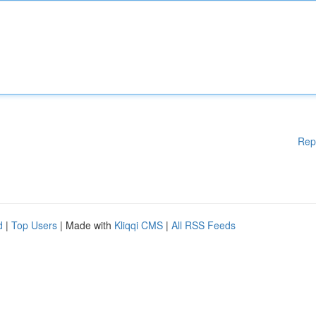
Rep
d
|
Top Users
| Made with
Kliqqi CMS
|
All RSS Feeds