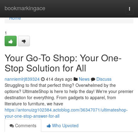
Home
bookmarkingace
Togg
navi
Home
1
Your Go-To Shop: Your One-
Stop Solution for All
nanniemlrj839324
414 days ago
News
Discuss
Struggling to find that perfect thing? Overwhelmed by the
options? UltimateShop is here to help the day! We're your premier
destination for everything. From gadgets to apparel, from
literature to furniture, we have
https://antonuizg102384.actoblog.com/36347071/ultimateshop-
your-one-stop-answer-for-all
Comments
Who Upvoted