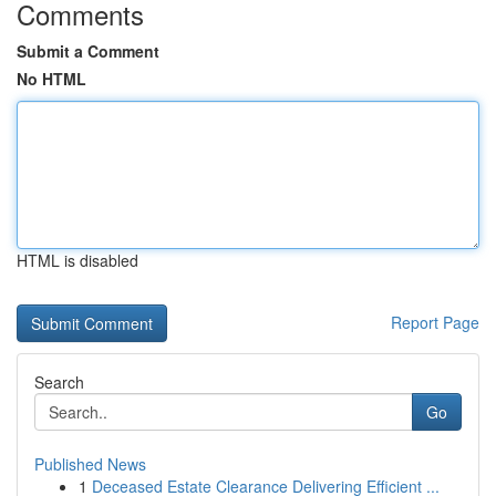
Comments
Submit a Comment
No HTML
HTML is disabled
Report Page
Search
Go
Published News
1
Deceased Estate Clearance Delivering Efficient ...