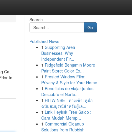
Search
Go
Published News
1
Supporting Area
Businesses: Why
Independent Fir...
1
Ridgefield Benjamin Moore
Paint Store: Color Ex...
ng Cat
1
Frosted Window Film:
rior to
Privacy & Style for Your Home
1
Beneficios de viajar juntos
Descubre el Norte...
1
HITWINBET ทางเข้า: คู่มือ
ฉบับสมบูรณ์สำหรับผู้เล...
1
Link Heylink Free Saldo :
Cara Mudah Memp...
1
Commercial Cleanup
Solutions from Rubbish