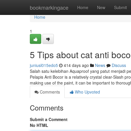
Home
bookmarkingace
Home
New
Submit
Home
1
5 Tips about cat anti bo
juniusl015edo5
414 days ago
News
Discuss
Salah satu kelebihan Aquaproof yang patut menjadi pe
Pelapis Anti Bocor is a relatively crystal clear-Slash 
making use of the paint, it can be important to thorough
Comments
Who Upvoted
Comments
Submit a Comment
No HTML