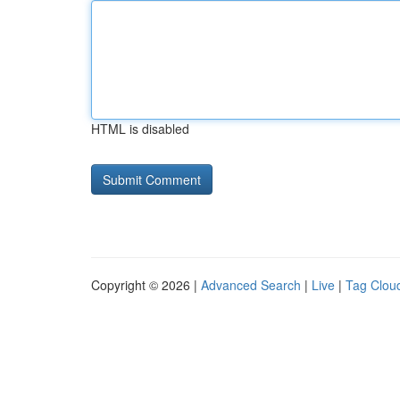
HTML is disabled
Copyright © 2026 |
Advanced Search
|
Live
|
Tag Clou