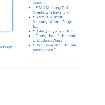
Remov...
1
E-Mail Marketing Tool
Quentn: Eine Bewertung
1
Sioux Falls Digital
Marketing: Website Design
&...
1
اشتراك سمارترز: دليل شامل
1
Finding Hope: A Handbook
to Substance Abuse...
1
Chip Virtual Claro: Um Guia
ort Page
Abrangente e Tu...