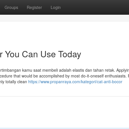
Groups
Register
Login
cor You Can Use Today
rtimbangan kamu saat membeli adalah elastis dan tahan retak. Applyi
procedure that would be accomplished by most do-it-oneself enthusiasts. P
ly totally clean
https://www.propanraya.com/kategori/cat-anti-bocor