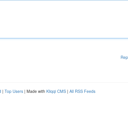
Rep
d
|
Top Users
| Made with
Kliqqi CMS
|
All RSS Feeds