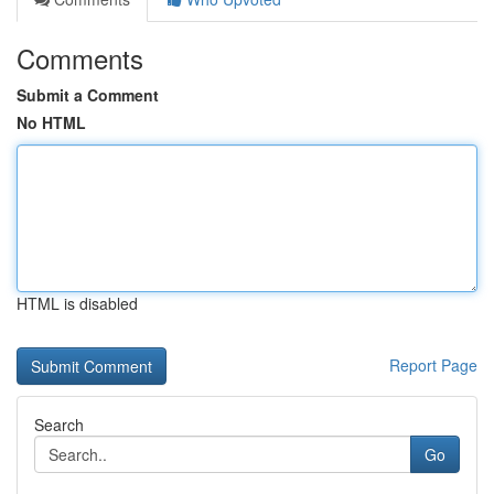
Comments
Submit a Comment
No HTML
HTML is disabled
Report Page
Search
Go