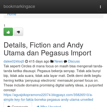
Home
bookmarkingace
Togg
navi
Home
1
Details, Fiction and Andy
Utama dan Pegasus Import
dalee024loq5
415 days ago
News
Discuss
Tak seperti Circles di mana focus on masih bisa mengenali tanda-
tanda ketika disusupi. Pegasus bekerja senyap. Tidak ada bunyi
bip, tidak ada suara, tidak ada layar mati. Detik demi detik begitu
hening ketika ‘penyusup electronic’ memasuki ponsel focus on.
These include domains promising digital safety ideas, a purported
concept
https://agusjokopramono22074.blogpayz.com/35826510/a-
simple-key-for-fakta-boneka-pegasus-andy-utama-unveiled
Comments
Who Upvoted