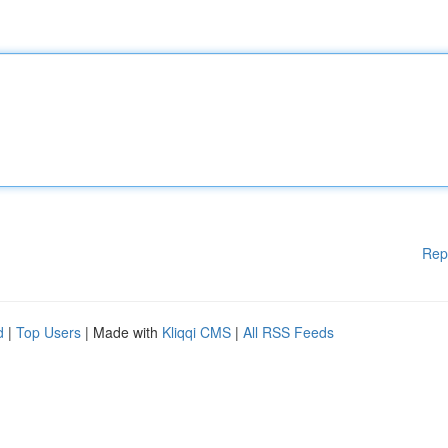
Rep
d
|
Top Users
| Made with
Kliqqi CMS
|
All RSS Feeds