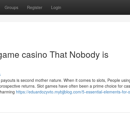
Groups
Register
Login
e game casino That Nobody is
s
ayouts is second mother nature. When it comes to slots, People usin
rospective returns. Slot games have often been a prime choice for ca
 charming
https://eduardozyvto.mybjjblog.com/5-essential-elements-for-o