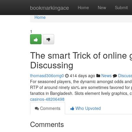
Home
bookmarkingace
Home
New
Submit
Home
1
The smart Trick of onlin
Discussing
thomasd306omg0
414 days ago
News
Discus
For seasoned players, the dynamic amongst odds and p
RTP of around ninety six% are sometimes favored for p
fanatics in Bangladesh. Slots element lively graphics,
casinos-48206498
Comments
Who Upvoted
Comments