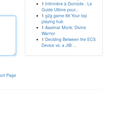
1
Infirmière à Domicile : Le
Guide Ultime pour...
1
g2g game 88 Your top
playing hub
1
Aasimar Monk: Divine
Warrior
1
Deciding Between the ECS
Device vs. a JIB ...
ort Page