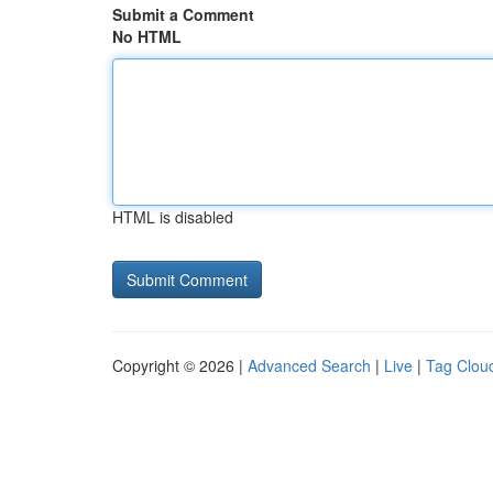
Submit a Comment
No HTML
HTML is disabled
Copyright © 2026 |
Advanced Search
|
Live
|
Tag Clou