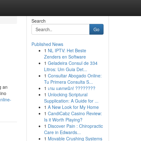
Search
Go
Published News
1
NL IPTV: Het Beste
Zenders en Software
1
Geladeira Consul de 334
Litros: Um Guia Det...
1
Consultar Abogado Online:
Tu Primera Consulta S...
g an
1
เกม แตกหนัก! ????????
sino
1
Unlocking Scriptural
nline-
Supplication: A Guide for ...
1
A New Look for My Home
1
CandiCabz Casino Review:
Is it Worth Playing?
1
Discover Pain : Chiropractic
Care in Edwards...
1
Movable Crushing Systems