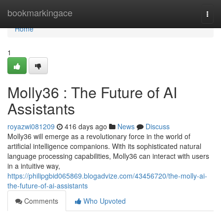
Home
bookmarkingace
Togg
navi
Home
1
Molly36 : The Future of AI
Assistants
royazwi081209
416 days ago
News
Discuss
Molly36 will emerge as a revolutionary force in the world of
artificial intelligence companions. With its sophisticated natural
language processing capabilities, Molly36 can interact with users
in a intuitive way,
https://philipgbid065869.blogadvize.com/43456720/the-molly-ai-
the-future-of-ai-assistants
Comments
Who Upvoted