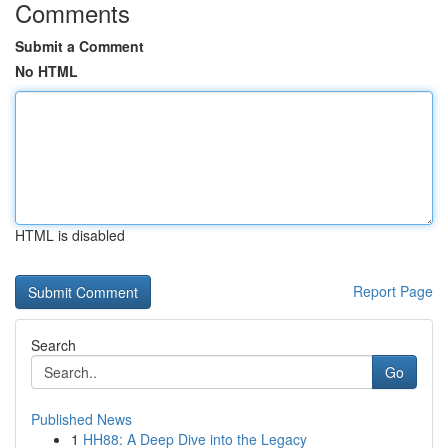
Comments
Submit a Comment
No HTML
HTML is disabled
Report Page
Search
Go
Published News
1
HH88: A Deep Dive into the Legacy