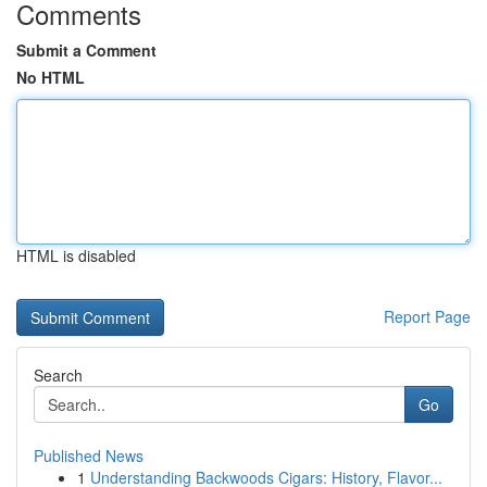
Comments
Submit a Comment
No HTML
HTML is disabled
Report Page
Search
Go
Published News
1
Understanding Backwoods Cigars: History, Flavor...