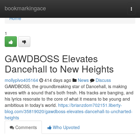
Home
bookmarkingace
Togg
navi
Home
1
GAWDBOSS Elevates
Dancehall to New Heights
mollyplvo405164
414 days ago
News
Discuss
GAWDBOSS, the groundbreaking star of Dancehall, is making
waves with a sound that's both fresh. His tracks are banging, and
his lyrics resonate to the core of what it means to be young and
ambitious in today's world.
https://brianzdom702151.liberty-
blog.com/35819020/gawdboss-elevates-dancehall-to-uncharted-
heights
Comments
Who Upvoted