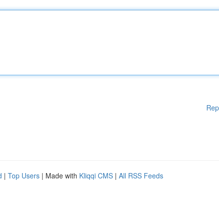
Rep
d
|
Top Users
| Made with
Kliqqi CMS
|
All RSS Feeds