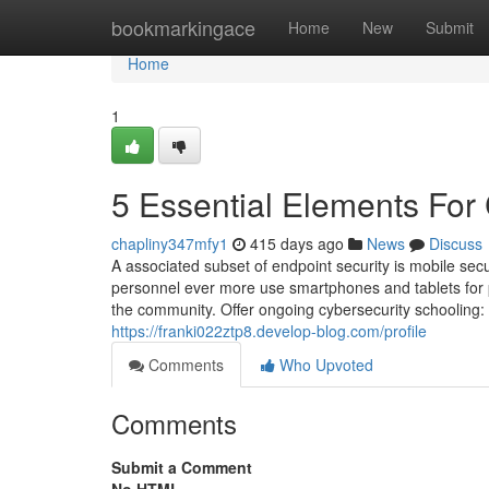
Home
bookmarkingace
Home
New
Submit
Home
1
5 Essential Elements For 
chapliny347mfy1
415 days ago
News
Discuss
A associated subset of endpoint security is mobile secur
personnel ever more use smartphones and tablets for p
the community. Offer ongoing cybersecurity schooling: 
https://franki022ztp8.develop-blog.com/profile
Comments
Who Upvoted
Comments
Submit a Comment