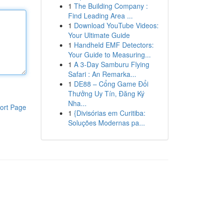
1
The Building Company :
Find Leading Area ...
1
Download YouTube Videos:
Your Ultimate Guide
1
Handheld EMF Detectors:
Your Guide to Measuring...
1
A 3-Day Samburu Flying
Safari : An Remarka...
1
DE88 – Cổng Game Đổi
Thưởng Uy Tín, Đăng Ký
Nha...
ort Page
1
{Divisórias em Curitiba:
Soluções Modernas pa...