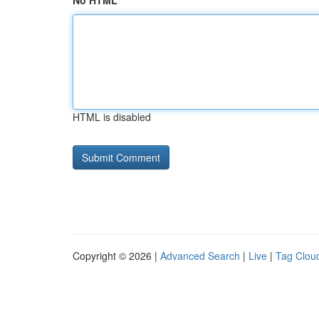
No HTML
HTML is disabled
Copyright © 2026 |
Advanced Search
|
Live
|
Tag Clou