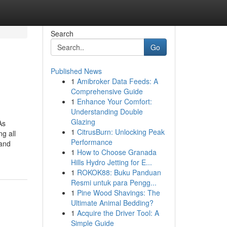
Search
Go
Published News
1
Amibroker Data Feeds: A
Comprehensive Guide
1
Enhance Your Comfort:
Understanding Double
Glazing
As
1
CitrusBurn: Unlocking Peak
g all
Performance
tand
1
How to Choose Granada
Hills Hydro Jetting for E...
1
ROKOK88: Buku Panduan
Resmi untuk para Pengg...
1
Pine Wood Shavings: The
Ultimate Animal Bedding?
1
Acquire the Driver Tool: A
Simple Guide