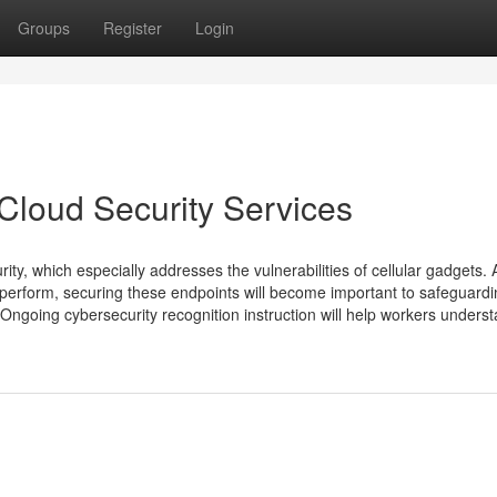
Groups
Register
Login
Cloud Security Services
ity, which especially addresses the vulnerabilities of cellular gadgets. 
erform, securing these endpoints will become important to safeguardin
Ongoing cybersecurity recognition instruction will help workers unders