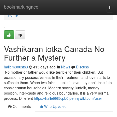
Home
bookmarkingace
Togg
navi
Home
1
Vashikaran totka Canada No
Further a Mystery
hallem306sts3
415 days ago
News
Discuss
No mother or father would like terrible for their children. But
occasionally possessiveness in their treatment and love starts to
suffocate them. When two folks tumble in love they don’t take into
consideration households, Modern society, kinfolk, money
position, inter-caste and religious boundaries. It is a very normal
process. Different
https://hallef665cpb0.pennywiki.com/user
Comments
Who Upvoted