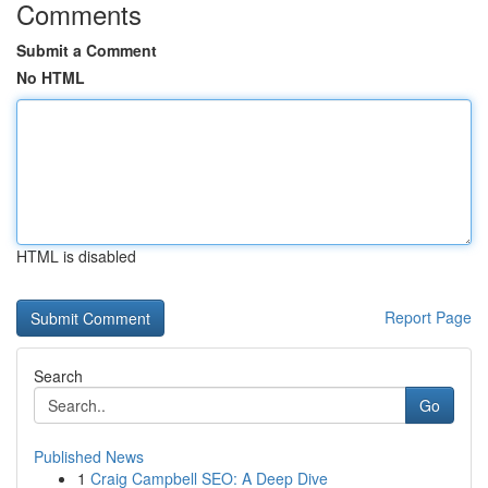
Comments
Submit a Comment
No HTML
HTML is disabled
Report Page
Search
Go
Published News
1
Craig Campbell SEO: A Deep Dive