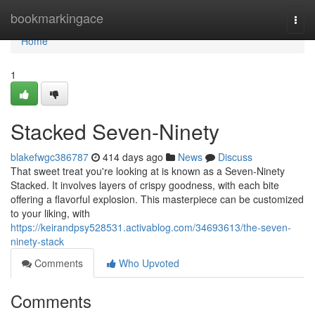
Home
bookmarkingace
Togg
navi
Home
1
Stacked Seven-Ninety
blakefwgc386787
414 days ago
News
Discuss
That sweet treat you're looking at is known as a Seven-Ninety
Stacked. It involves layers of crispy goodness, with each bite
offering a flavorful explosion. This masterpiece can be customized
to your liking, with
https://keirandpsy528531.activablog.com/34693613/the-seven-
ninety-stack
Comments
Who Upvoted
Comments