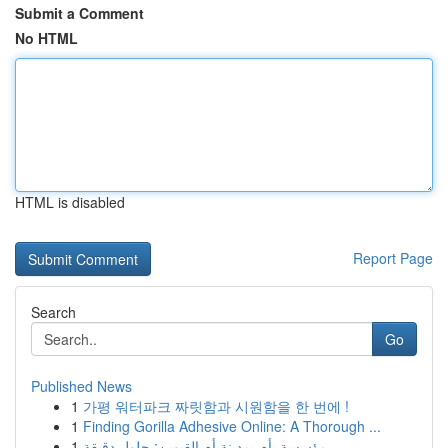
Submit a Comment
No HTML
HTML is disabled
Report Page
Search
Go
Published News
1
가평 워터파크 짜릿함과 시원함을 한 번에 !
1
Finding Gorilla Adhesive Online: A Thorough ...
1
مؤسسة بأم بمدينة أم القيوين: حلول دقيقة ...