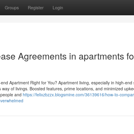
Groups
Register
Login
ease Agreements in apartments fo
h-end Apartment Right for You? Apartment living, especially in high-end 
us way of livings. Boosted features, prime locations, and minimized upk
re people and
https://felixzbzzx.blogsmine.com/36139616/how-to-compar
g-overwhelmed