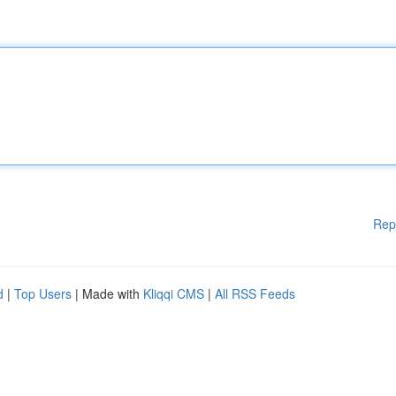
Rep
d
|
Top Users
| Made with
Kliqqi CMS
|
All RSS Feeds