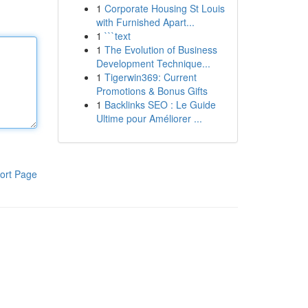
1
Corporate Housing St Louis
with Furnished Apart...
1
```text
1
The Evolution of Business
Development Technique...
1
Tigerwin369: Current
Promotions & Bonus Gifts
1
Backlinks SEO : Le Guide
Ultime pour Améliorer ...
ort Page