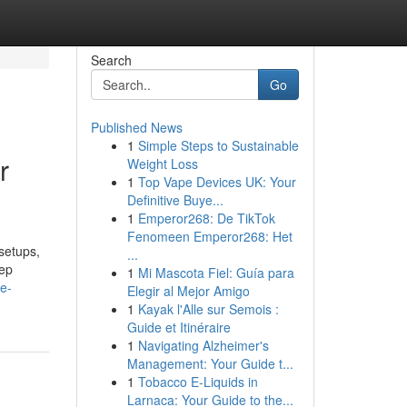
Search
Go
Published News
1
Simple Steps to Sustainable
r
Weight Loss
1
Top Vape Devices UK: Your
Definitive Buye...
1
Emperor268: De TikTok
Fenomeen Emperor268: Het
setups,
...
eep
1
Mi Mascota Fiel: Guía para
e-
Elegir al Mejor Amigo
1
Kayak l'Alle sur Semois :
Guide et Itinéraire
1
Navigating Alzheimer's
Management: Your Guide t...
1
Tobacco E-Liquids in
Larnaca: Your Guide to the...