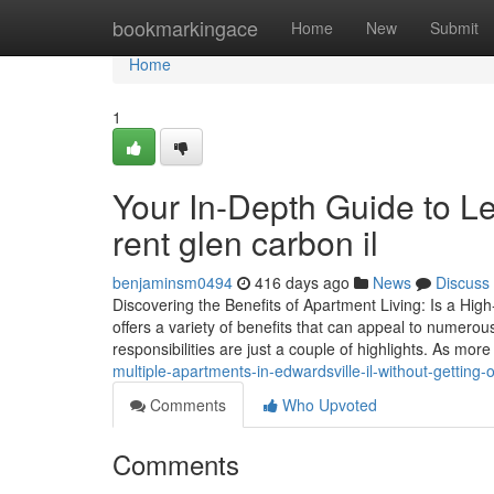
Home
bookmarkingace
Home
New
Submit
Home
1
Your In-Depth Guide to L
rent glen carbon il
benjaminsm0494
416 days ago
News
Discuss
Discovering the Benefits of Apartment Living: Is a Hig
offers a variety of benefits that can appeal to numero
responsibilities are just a couple of highlights. As mo
multiple-apartments-in-edwardsville-il-without-gettin
Comments
Who Upvoted
Comments