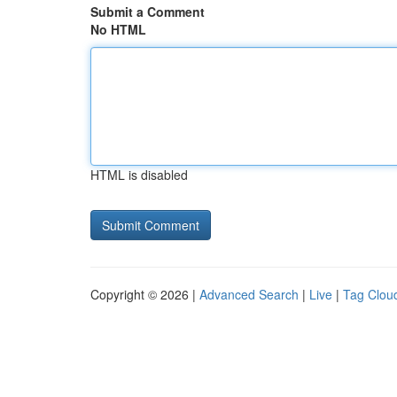
Submit a Comment
No HTML
HTML is disabled
Copyright © 2026 |
Advanced Search
|
Live
|
Tag Clou