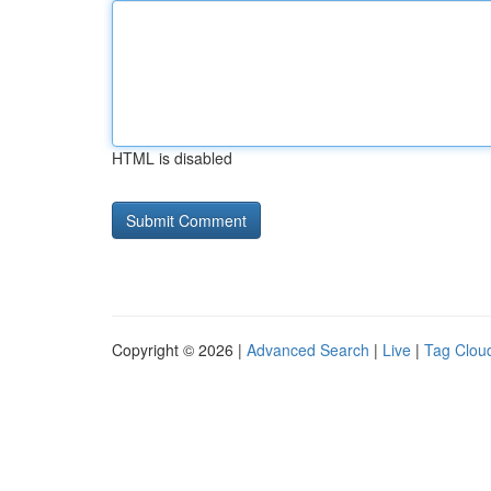
HTML is disabled
Copyright © 2026 |
Advanced Search
|
Live
|
Tag Clou