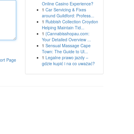
Online Casino Experience?
1
Car Servicing & Fixes
around Guildford: Profess...
1
Rubbish Collection Croydon
Helping Maintain Tid...
1
{Cannabisshopau.com:
Your Detailed Overview ...
1
Sensual Massage Cape
Town: The Guide to Ul...
1
Legalne prawo jazdy –
ort Page
gdzie kupić i na co uważać?