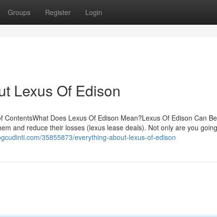
Groups
Register
Login
ut Lexus Of Edison
 of ContentsWhat Does Lexus Of Edison Mean?Lexus Of Edison Can B
them and reduce their losses (lexus lease deals). Not only are you goin
ogcudinti.com/35855873/everything-about-lexus-of-edison