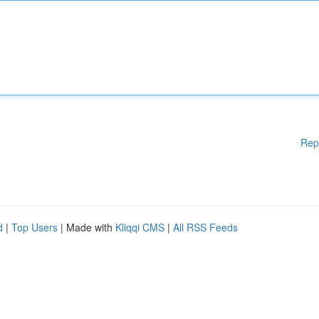
Rep
d
|
Top Users
| Made with
Kliqqi CMS
|
All RSS Feeds