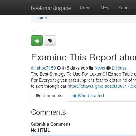
Home
bookmarkingace
Home
New
Submit
Home
1
Examine This Report abo
dinahpc7159
415 days ago
News
Discuss
The Best Strategy To Use For Lexus Of Edison Table
For Everyonegiven that suppliers fear to obtain rid of 
to sort through car
https://ottawa-gmc-acadia86317.bl
Comments
Who Upvoted
Comments
Submit a Comment
No HTML