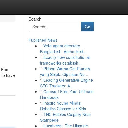
Search
Go
Published News
1
Velki agent directory
Bangladesh: Authorized...
1
Exactly how constitutional
frameworks establish...
1
Pilihan Warna Cat Rumah
e Fun
yang Sejuk: Ciptakan Nu...
g to have
1
Leading Generative Engine
SEO Trackers: A...
1
Camsurf Fun: Your Ultimate
Handbook
1
Inspire Young Minds:
Robotics Classes for Kids
1
THC Edibles Calgary Near
Stampede
1
Lucabet99: The Ultimate