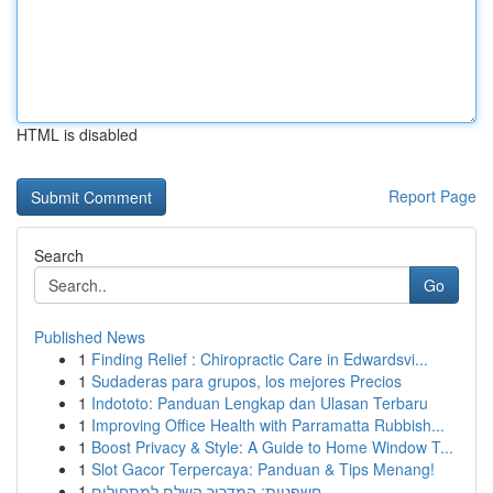
HTML is disabled
Report Page
Search
Go
Published News
1
Finding Relief : Chiropractic Care in Edwardsvi...
1
Sudaderas para grupos, los mejores Precios
1
Indototo: Panduan Lengkap dan Ulasan Terbaru
1
Improving Office Health with Parramatta Rubbish...
1
Boost Privacy & Style: A Guide to Home Window T...
1
Slot Gacor Terpercaya: Panduan & Tips Menang!
1
חשפניות: המדריך השלם למתחילים