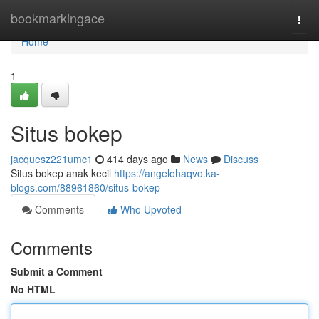
Home
bookmarkingace
Togg
navi
Home
1
Situs bokep
jacquesz221umc1
414 days ago
News
Discuss
Situs bokep anak kecil
https://angelohaqvo.ka-
blogs.com/88961860/situs-bokep
Comments
Who Upvoted
Comments
Submit a Comment
No HTML