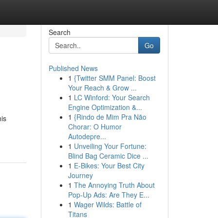
Search
Go
Published News
1
{Twitter SMM Panel: Boost
Your Reach & Grow ...
1
LC Winford: Your Search
Engine Optimization &...
1
{Rindo de Mim Pra Não
his
Chorar: O Humor
Autodepre...
1
Unveiling Your Fortune:
Blind Bag Ceramic Dice ...
1
E-Bikes: Your Best City
Journey
1
The Annoying Truth About
Pop-Up Ads: Are They E...
1
Wager Wilds: Battle of
Titans