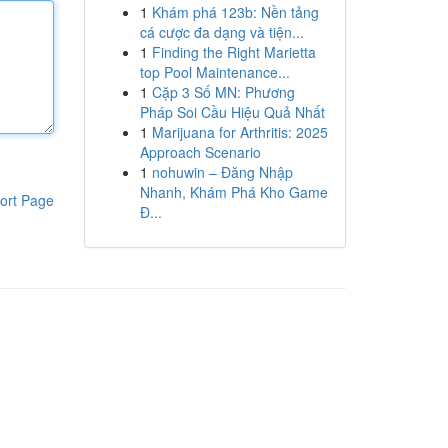
1
Khám phá 123b: Nền tảng
cá cược đa dạng và tiện...
1
Finding the Right Marietta
top Pool Maintenance...
1
Cặp 3 Số MN: Phương
Pháp Soi Cầu Hiệu Quả Nhất
1
Marijuana for Arthritis: 2025
Approach Scenario
1
nohuwin – Đăng Nhập
Nhanh, Khám Phá Kho Game
ort Page
Đ...