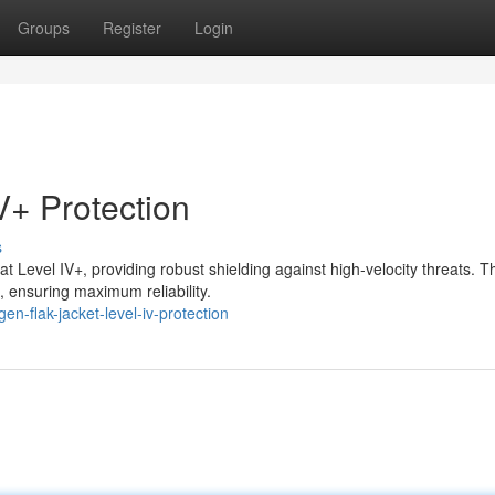
Groups
Register
Login
V+ Protection
s
 Level IV+, providing robust shielding against high-velocity threats. T
 ensuring maximum reliability.
n-flak-jacket-level-iv-protection