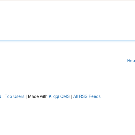
Rep
d
|
Top Users
| Made with
Kliqqi CMS
|
All RSS Feeds