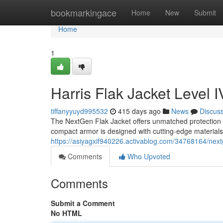
Home
bookmarkingace
Home
New
Submit
Home
1
Harris Flak Jacket Level I
tiffanyyuyd995532
415 days ago
News
Discus
The NextGen Flak Jacket offers unmatched protection at
compact armor is designed with cutting-edge materials,
https://asiyagxif940226.activablog.com/34768164/nextge
Comments
Who Upvoted
Comments
Submit a Comment
No HTML