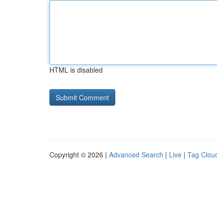
HTML is disabled
Copyright © 2026 |
Advanced Search
|
Live
|
Tag Clou