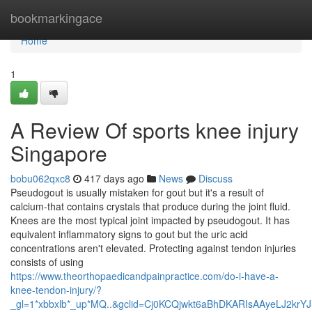
Home
bookmarkingace
Home
1
A Review Of sports knee injury
Singapore
bobu062qxc8
417 days ago
News
Discuss
Pseudogout is usually mistaken for gout but it's a result of
calcium-that contains crystals that produce during the joint fluid.
Knees are the most typical joint impacted by pseudogout. It has
equivalent inflammatory signs to gout but the uric acid
concentrations aren't elevated. Protecting against tendon injuries
consists of using
https://www.theorthopaedicandpainpractice.com/do-i-have-a-
knee-tendon-injury/?
_gl=1*xbbxlb*_up*MQ..&gclid=Cj0KCQjwkt6aBhDKARIsAAyeLJ2kr