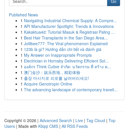
Go
Published News
1
Navigating Industrial Chemical Supply: A Compre...
1
API Manufacturer Spotlight: Trends & Innovations
1
Kakaktua4d: Tutorial Masuk & Registrasi Paling ...
1
Best Hair Transplants in the San Diego Area...
1
Jollibee777: The Viral phenomenon Explained
1
123b là gì? Hướng dẫn chi tiết và đánh giá
1
My Answer on Inappropriate Prompts
1
Electrician in Hornsby Delivering Efficient Sol...
1
องค์กร Think Cutive จำกัด: นวัตกรรม ที่ สร้าง ค...
1
澳门金沙：娱乐胜地，精彩体验
1
출장 마사지로 피로를 날려버리세요!
1
Acquire Genotropin Online
1
The advancing landscape of contemporary traveli...
Copyright © 2026 |
Advanced Search
|
Live
|
Tag Cloud
|
Top
Users
| Made with
Kliqqi CMS
|
All RSS Feeds