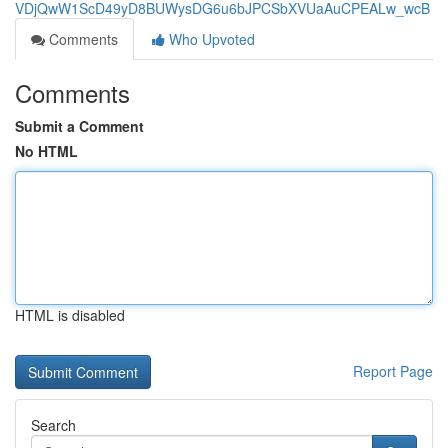
VDjQwW1ScD49yD8BUWysDG6u6bJPCSbXVUaAuCPEALw_wcB
Comments
Who Upvoted
Comments
Submit a Comment
No HTML
HTML is disabled
Report Page
Search