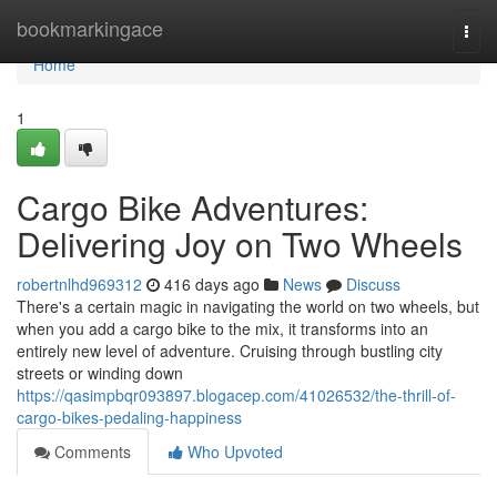
Home
bookmarkingace
Togg
navi
Home
1
Cargo Bike Adventures:
Delivering Joy on Two Wheels
robertnlhd969312
416 days ago
News
Discuss
There's a certain magic in navigating the world on two wheels, but
when you add a cargo bike to the mix, it transforms into an
entirely new level of adventure. Cruising through bustling city
streets or winding down
https://qasimpbqr093897.blogacep.com/41026532/the-thrill-of-
cargo-bikes-pedaling-happiness
Comments
Who Upvoted