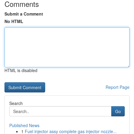
Comments
Submit a Comment
No HTML
HTML is disabled
Report Page
Search
Go
Published News
1
Fuel injector assy complete gas injector nozzle...