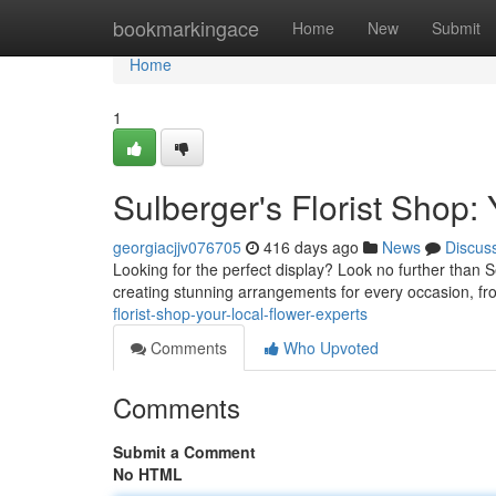
Home
bookmarkingace
Home
New
Submit
Home
1
Sulberger's Florist Shop:
georgiacjjv076705
416 days ago
News
Discus
Looking for the perfect display? Look no further than Se
creating stunning arrangements for every occasion, f
florist-shop-your-local-flower-experts
Comments
Who Upvoted
Comments
Submit a Comment
No HTML