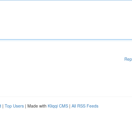
Rep
d
|
Top Users
| Made with
Kliqqi CMS
|
All RSS Feeds