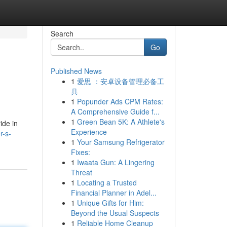
Search
Go
Published News
1
爱思 ：安卓设备管理必备工
具
1
Popunder Ads CPM Rates:
A Comprehensive Guide f...
1
Green Bean 5K: A Athlete's
ide in
Experience
r-s-
1
Your Samsung Refrigerator
Fixes:
1
Iwaata Gun: A Lingering
Threat
1
Locating a Trusted
Financial Planner in Adel...
1
Unique Gifts for Him:
Beyond the Usual Suspects
1
Reliable Home Cleanup