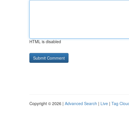
HTML is disabled
Copyright © 2026 |
Advanced Search
|
Live
|
Tag Clou