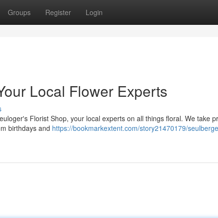
Groups
Register
Login
 Your Local Flower Experts
s
uloger's Florist Shop, your local experts on all things floral. We take pr
rom birthdays and
https://bookmarkextent.com/story21470179/seulberge