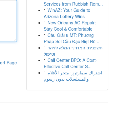
Services from Rubbish Rem...
1
WinAZ: Your Guide to
Arizona Lottery Wins
1
New Orleans AC Repair:
Stay Cool & Comfortable
1
Cầu Giải 8 MT: Phương
Pháp Soi Cầu Đặc Biệt Rõ ...
1
חשפנית: המדריך המלא לזיהוי
וטיפול
1
Call Center BPO: A Cost-
ort Page
Effective Call Center S...
1
اشتراك سمارترز: متجر الأفلام
والمسلسلات بدون رسوم