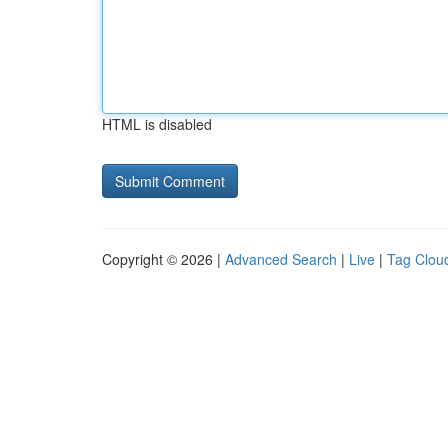
HTML is disabled
Copyright © 2026 |
Advanced Search
|
Live
|
Tag Clou