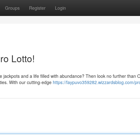
Groups
Register
Login
ro Lotto!
e jackpots and a life filled with abundance? Then look no further than 
ities. With our cutting-edge
https://faypuvo359282.wizzardsblog.com/pro