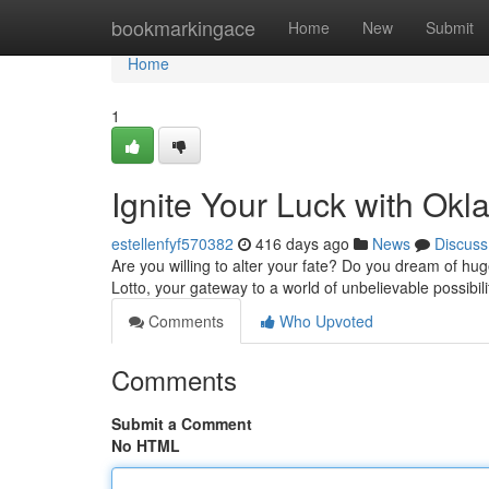
Home
bookmarkingace
Home
New
Submit
Home
1
Ignite Your Luck with Okla
estellenfyf570382
416 days ago
News
Discuss
Are you willing to alter your fate? Do you dream of hug
Lotto, your gateway to a world of unbelievable possibil
Comments
Who Upvoted
Comments
Submit a Comment
No HTML