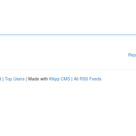
Rep
d
|
Top Users
| Made with
Kliqqi CMS
|
All RSS Feeds