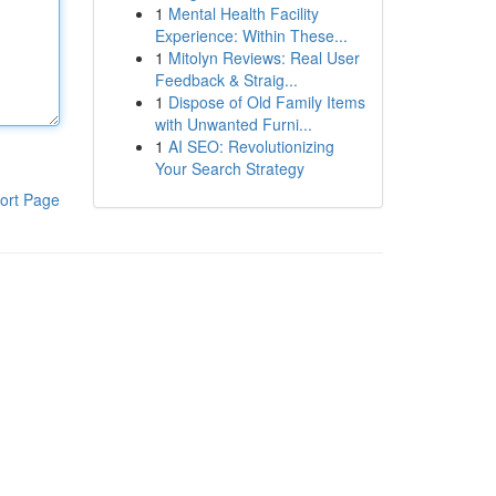
1
Mental Health Facility
Experience: Within These...
1
Mitolyn Reviews: Real User
Feedback & Straig...
1
Dispose of Old Family Items
with Unwanted Furni...
1
AI SEO: Revolutionizing
Your Search Strategy
ort Page