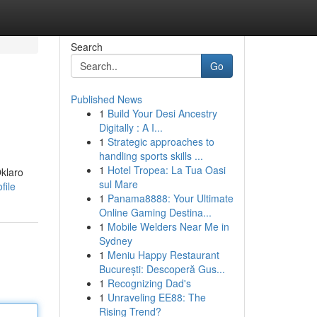
Search
Go
Published News
1
Build Your Desi Ancestry
Digitally : A I...
1
Strategic approaches to
handling sports skills ...
1
Hotel Tropea: La Tua Oasi
Oklaro
sul Mare
file
1
Panama8888: Your Ultimate
Online Gaming Destina...
1
Mobile Welders Near Me in
Sydney
1
Meniu Happy Restaurant
București: Descoperă Gus...
1
Recognizing Dad's
1
Unraveling EE88: The
Rising Trend?