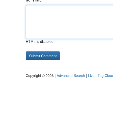
No HTML
HTML is disabled
Copyright © 2026 |
Advanced Search
|
Live
|
Tag Clou