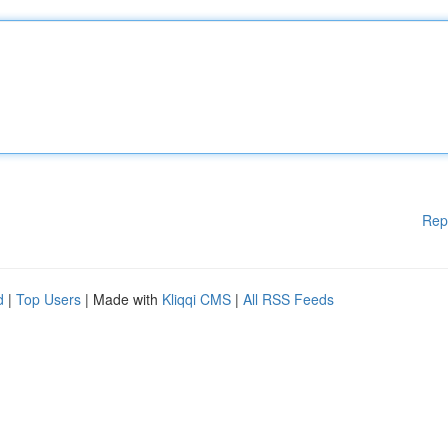
Rep
d
|
Top Users
| Made with
Kliqqi CMS
|
All RSS Feeds