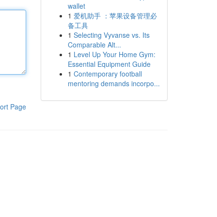
wallet
1
爱机助手 ：苹果设备管理必
备工具
1
Selecting Vyvanse vs. Its
Comparable Alt...
1
Level Up Your Home Gym:
Essential Equipment Guide
1
Contemporary football
mentoring demands incorpo...
ort Page