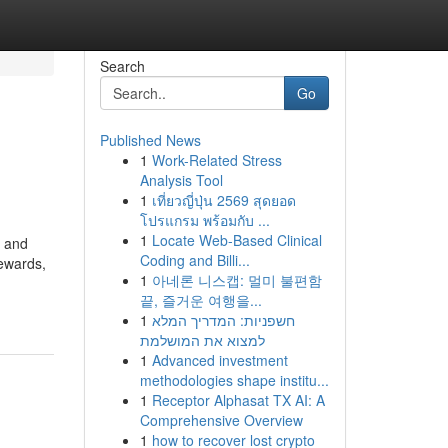
Search
Go
Published News
1
Work-Related Stress
Analysis Tool
1
เที่ยวญี่ปุ่น 2569 สุดยอด
โปรแกรม พร้อมกับ ...
1
Locate Web-Based Clinical
, and
Coding and Billi...
rewards,
1
아네론 니스캡: 멀미 불편함
끝, 즐거운 여행을...
1
חשפניות: המדריך המלא
למצוא את המושלמת
1
Advanced investment
methodologies shape institu...
1
Receptor Alphasat TX AI: A
Comprehensive Overview
1
how to recover lost crypto