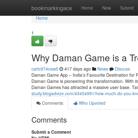
Home
bookmarkingace
Home
New
Submit
Home
1
Why Daman Game is a Tr
carlc974osw5
417 days ago
News
Discuss
Daman Game App – India’s Favourite Destination for R
Daman Game is pioneering this transformation. With its
Daman Games has attracted a massive user base. Tai
study.blogadvize.com/43454991/how-much-do-you-kno
Comments
Who Upvoted
Comments
Submit a Comment