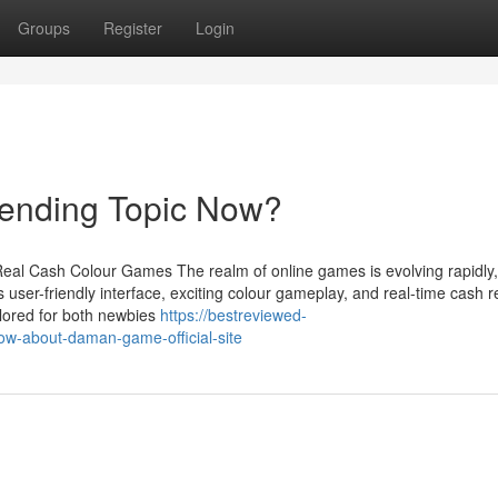
Groups
Register
Login
ending Topic Now?
eal Cash Colour Games The realm of online games is evolving rapidly
 user-friendly interface, exciting colour gameplay, and real-time cash 
lored for both newbies
https://bestreviewed-
w-about-daman-game-official-site