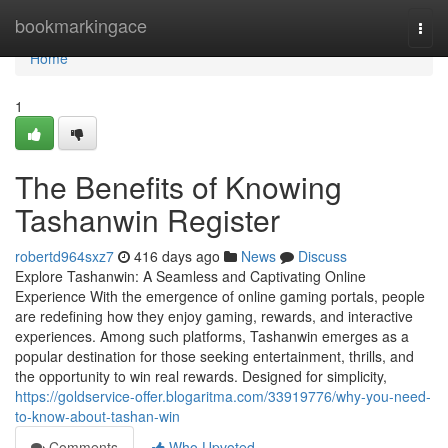
Home
bookmarkingace
Togg
navi
Home
1
The Benefits of Knowing
Tashanwin Register
robertd964sxz7
416 days ago
News
Discuss
Explore Tashanwin: A Seamless and Captivating Online
Experience With the emergence of online gaming portals, people
are redefining how they enjoy gaming, rewards, and interactive
experiences. Among such platforms, Tashanwin emerges as a
popular destination for those seeking entertainment, thrills, and
the opportunity to win real rewards. Designed for simplicity,
https://goldservice-offer.blogaritma.com/33919776/why-you-need-
to-know-about-tashan-win
Comments
Who Upvoted