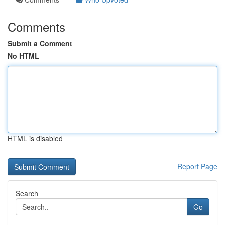
Comments
Submit a Comment
No HTML
HTML is disabled
Report Page
Search
Go