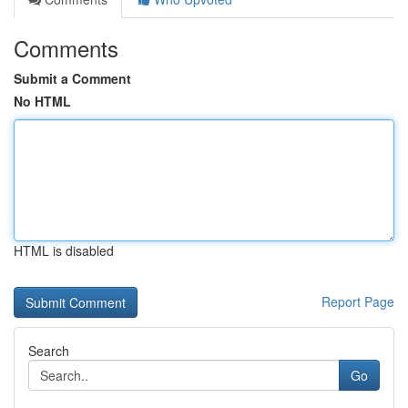
Comments
Submit a Comment
No HTML
HTML is disabled
Report Page
Search
Go