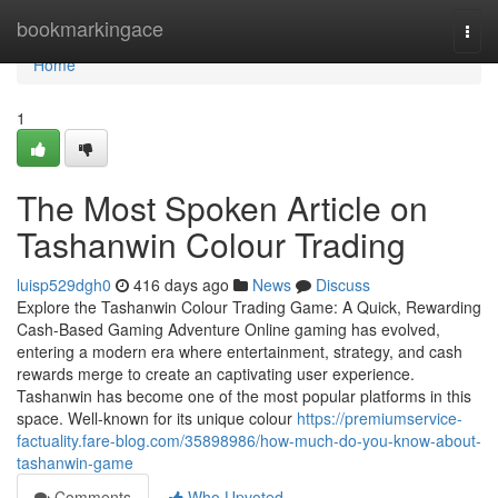
Home
bookmarkingace
Togg
navi
Home
1
The Most Spoken Article on
Tashanwin Colour Trading
luisp529dgh0
416 days ago
News
Discuss
Explore the Tashanwin Colour Trading Game: A Quick, Rewarding
Cash-Based Gaming Adventure Online gaming has evolved,
entering a modern era where entertainment, strategy, and cash
rewards merge to create an captivating user experience.
Tashanwin has become one of the most popular platforms in this
space. Well-known for its unique colour
https://premiumservice-
factuality.fare-blog.com/35898986/how-much-do-you-know-about-
tashanwin-game
Comments
Who Upvoted