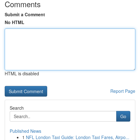
Comments
Submit a Comment
No HTML
HTML is disabled
Report Page
Search
Go
Published News
1
NFL London Taxi Guide: London Taxi Fares, Airpo...