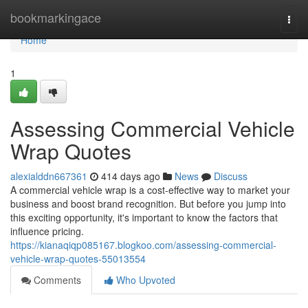
Home
bookmarkingace
Togg
navi
Home
1
Assessing Commercial Vehicle
Wrap Quotes
alexialddn667361
414 days ago
News
Discuss
A commercial vehicle wrap is a cost-effective way to market your
business and boost brand recognition. But before you jump into
this exciting opportunity, it's important to know the factors that
influence pricing.
https://kianaqiqp085167.blogkoo.com/assessing-commercial-
vehicle-wrap-quotes-55013554
Comments
Who Upvoted