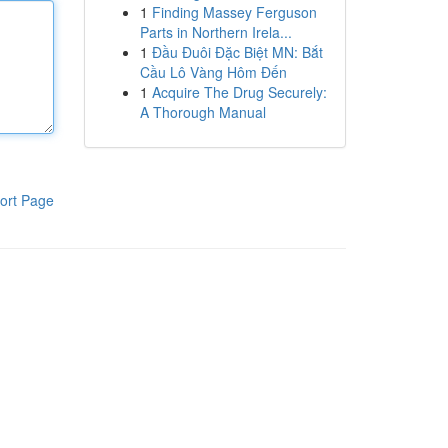
1
Finding Massey Ferguson
Parts in Northern Irela...
1
Đầu Đuôi Đặc Biệt MN: Bắt
Cầu Lô Vàng Hôm Đến
1
Acquire The Drug Securely:
A Thorough Manual
ort Page