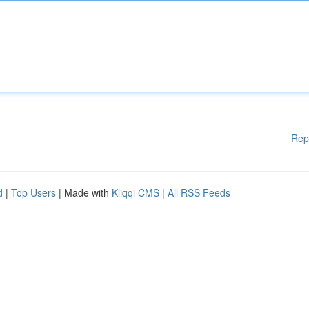
Rep
d
|
Top Users
| Made with
Kliqqi CMS
|
All RSS Feeds