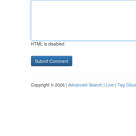
HTML is disabled
Copyright © 2026 |
Advanced Search
|
Live
|
Tag Clou