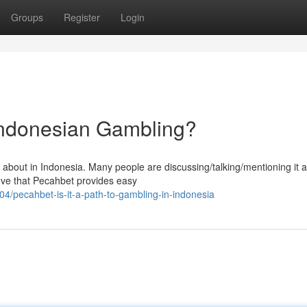
Groups
Register
Login
Indonesian Gambling?
about in Indonesia. Many people are discussing/talking/mentioning it a
eve that Pecahbet provides easy
/pecahbet-is-it-a-path-to-gambling-in-indonesia