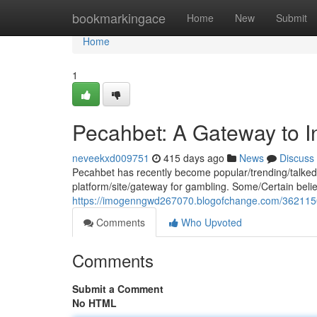
Home
bookmarkingace
Home
New
Submit
Home
1
Pecahbet: A Gateway to 
neveekxd009751
415 days ago
News
Discuss
Pecahbet has recently become popular/trending/talked 
platform/site/gateway for gambling. Some/Certain beli
https://imogenngwd267070.blogofchange.com/36211504
Comments
Who Upvoted
Comments
Submit a Comment
No HTML