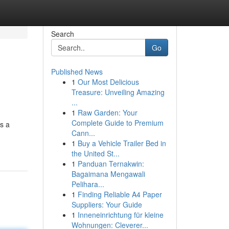
Search
Go
Published News
1
Our Most Delicious
Treasure: Unveiling Amazing
...
1
Raw Garden: Your
Complete Guide to Premium
s a
Cann...
1
Buy a Vehicle Trailer Bed in
the United St...
1
Panduan Ternakwin:
Bagaimana Mengawali
Pelihara...
1
Finding Reliable A4 Paper
Suppliers: Your Guide
1
Inneneinrichtung für kleine
Wohnungen: Cleverer...