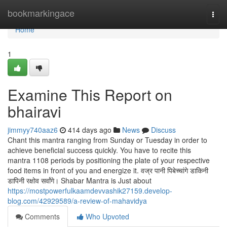
Home
bookmarkingace
Togg
navi
Home
1
Examine This Report on
bhairavi
jimmyy740aaz6
414 days ago
News
Discuss
Chant this mantra ranging from Sunday or Tuesday in order to
achieve beneficial success quickly. You have to recite this
mantra 1108 periods by positioning the plate of your respective
food items in front of you and energize it. वज्र पानी पिबेच्चांगे डाकिनी
डापिनी रक्षोव सर्वांगे। Shabar Mantra is Just about
https://mostpowerfulkaamdevvashik27159.develop-
blog.com/42929589/a-review-of-mahavidya
Comments
Who Upvoted