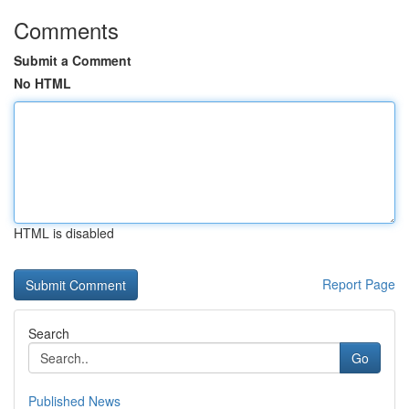
Comments
Submit a Comment
No HTML
HTML is disabled
Report Page
Search
Go
Published News