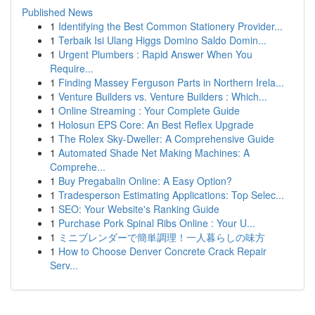
Published News
1
Identifying the Best Common Stationery Provider...
1
Terbaik Isi Ulang Higgs Domino Saldo Domin...
1
Urgent Plumbers : Rapid Answer When You
Require...
1
Finding Massey Ferguson Parts in Northern Irela...
1
Venture Builders vs. Venture Builders : Which...
1
Online Streaming : Your Complete Guide
1
Holosun EPS Core: An Best Reflex Upgrade
1
The Rolex Sky-Dweller: A Comprehensive Guide
1
Automated Shade Net Making Machines: A
Comprehe...
1
Buy Pregabalin Online: A Easy Option?
1
Tradesperson Estimating Applications: Top Selec...
1
SEO: Your Website's Ranking Guide
1
Purchase Pork Spinal Ribs Online : Your U...
1
ミニブレンダーで簡単調理！一人暮らしの味方
1
How to Choose Denver Concrete Crack Repair
Serv...