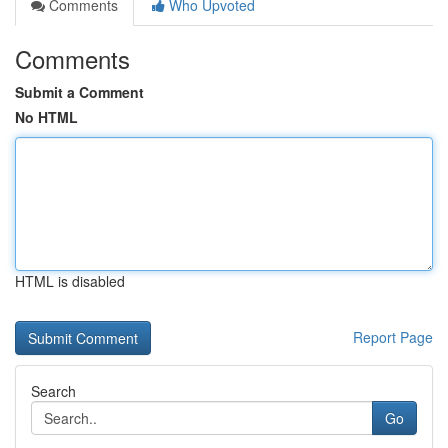
Comments
Who Upvoted
Comments
Submit a Comment
No HTML
HTML is disabled
Report Page
Search
Go