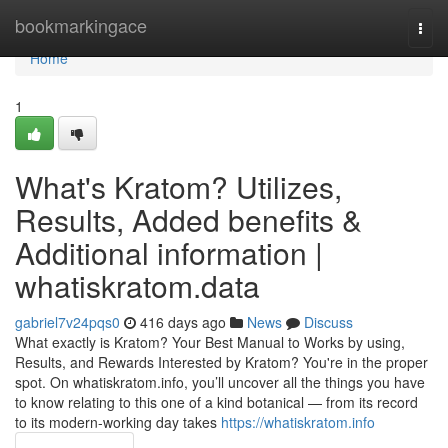
Home
bookmarkingace
Togg
navi
Home
1
What's Kratom? Utilizes,
Results, Added benefits &
Additional information |
whatiskratom.data
gabriel7v24pqs0
416 days ago
News
Discuss
What exactly is Kratom? Your Best Manual to Works by using,
Results, and Rewards Interested by Kratom? You're in the proper
spot. On whatiskratom.info, you’ll uncover all the things you have
to know relating to this one of a kind botanical — from its record
to its modern-working day takes
https://whatiskratom.info