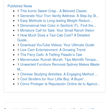
Published News
1
This Iconic Sweet Crisp - A Beloved Classic
1
Generate Your Tron Vanity Address: A Step-by-St...
1
Easy Methods to Long-lasting Weight Reduct...
1
Dimensional Hair Color in Sanford, FL: Find the...
1
Miniature Calf for Sale: Your Small Ranch Vision
1
How Much Does a Taxi Cab Cost? A Detailed
Guide...
1
Download YouTube Videos: Your Ultimate Guide
1
Live Cam Entertainment: A Growing Trend
1
The Fiery Oath: A Tiefling Paladin's Tale
1
Menemukan Rumah Murah: Tips Memilih Tempa...
1
Unwanted Furniture Removal Sydney Makes Waste
M...
1
Chinese Studying Activities: A Engaging Method ...
1
Cool Strollers for Your Little Boy: A Buyer'...
1
Cómo Proteger la Reputación Online de tu Agenci...