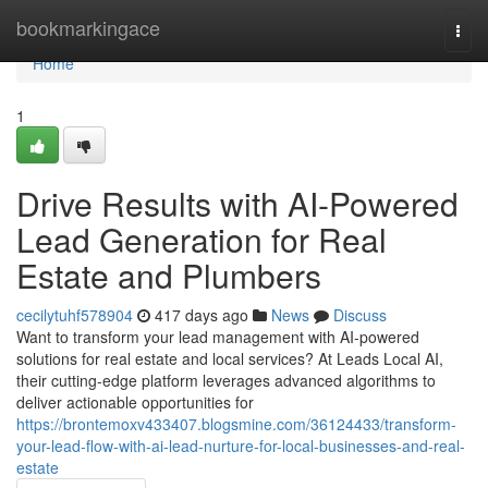
Home
bookmarkingace
Togg
navi
Home
1
Drive Results with AI-Powered
Lead Generation for Real
Estate and Plumbers
cecilytuhf578904
417 days ago
News
Discuss
Want to transform your lead management with AI-powered
solutions for real estate and local services? At Leads Local AI,
their cutting-edge platform leverages advanced algorithms to
deliver actionable opportunities for
https://brontemoxv433407.blogsmine.com/36124433/transform-
your-lead-flow-with-ai-lead-nurture-for-local-businesses-and-real-
estate