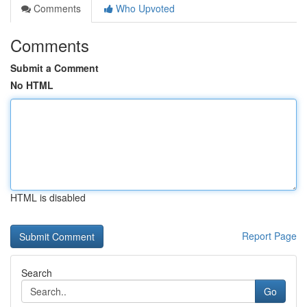
Comments
Who Upvoted
Comments
Submit a Comment
No HTML
HTML is disabled
Report Page
Search
Go