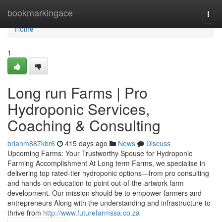
Home
bookmarkingace
Togg
navi
Home
1
Long run Farms | Pro
Hydroponic Services,
Coaching & Consulting
brianm887kbr6
415 days ago
News
Discuss
Upcoming Farms: Your Trustworthy Spouse for Hydroponic
Farming Accomplishment At Long term Farms, we specialise in
delivering top rated-tier hydroponic options—from pro consulting
and hands-on education to point out-of-the-artwork farm
development. Our mission should be to empower farmers and
entrepreneurs Along with the understanding and infrastructure to
thrive from
http://www.futurefarmssa.co.za