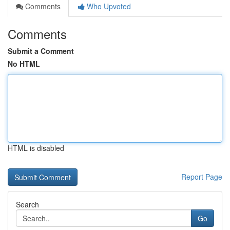
Comments
Who Upvoted
Comments
Submit a Comment
No HTML
HTML is disabled
Report Page
Search
Go