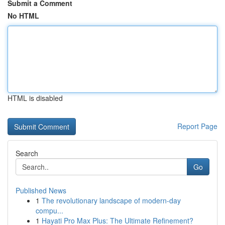
Submit a Comment
No HTML
HTML is disabled
Report Page
Search
Go
Published News
1
The revolutionary landscape of modern-day
compu...
1
Hayati Pro Max Plus: The Ultimate Refinement?