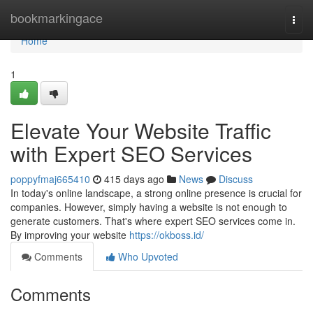
Home
bookmarkingace
Togg
navi
Home
1
Elevate Your Website Traffic
with Expert SEO Services
poppyfmaj665410
415 days ago
News
Discuss
In today's online landscape, a strong online presence is crucial for
companies. However, simply having a website is not enough to
generate customers. That's where expert SEO services come in.
By improving your website
https://okboss.id/
Comments
Who Upvoted
Comments