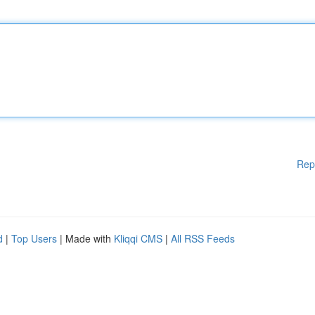
Rep
d
|
Top Users
| Made with
Kliqqi CMS
|
All RSS Feeds