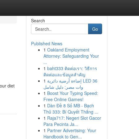
Search
Go
Published News
1
Oakland Employment
Attorney: Safeguarding Your
...
1
baht333 ติดต่อเรา: วิธีการ
ติดต่อและข้อมูลสำคัญ
1
إضاءة أرضية دائرية LED 36
our diet
وات مصر: دليل شامل
1
Boost Your Typing Speed:
Free Online Games!
1
Dàn Đề 8 Số MB - Bạch
Thủ 333: Bí Quyết Thắng ...
1
Raja717: Negeri Slot Gacor
Para Pecinta Ja...
1
Partner Advertising: Your
Handbook to Gen...