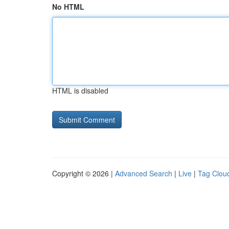
No HTML
HTML is disabled
Copyright © 2026 |
Advanced Search
|
Live
|
Tag Clou