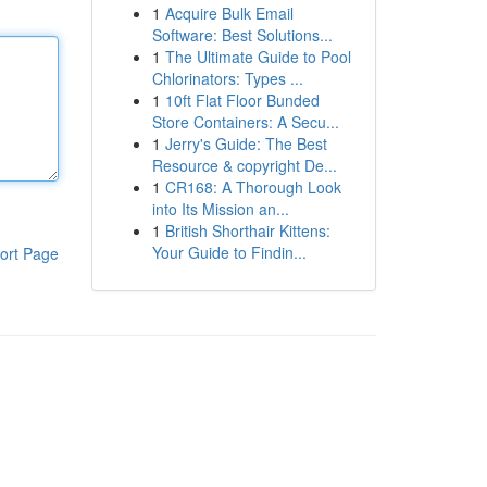
1
Acquire Bulk Email
Software: Best Solutions...
1
The Ultimate Guide to Pool
Chlorinators: Types ...
1
10ft Flat Floor Bunded
Store Containers: A Secu...
1
Jerry's Guide: The Best
Resource & copyright De...
1
CR168: A Thorough Look
into Its Mission an...
1
British Shorthair Kittens:
Your Guide to Findin...
ort Page