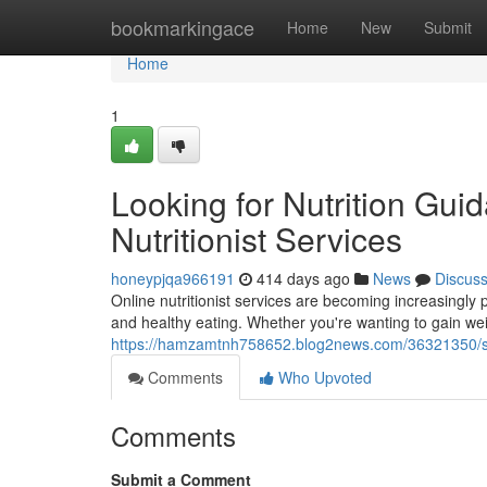
Home
bookmarkingace
Home
New
Submit
Home
1
Looking for Nutrition Gu
Nutritionist Services
honeypjqa966191
414 days ago
News
Discus
Online nutritionist services are becoming increasingly 
and healthy eating. Whether you're wanting to gain wei
https://hamzamtnh758652.blog2news.com/36321350/seek
Comments
Who Upvoted
Comments
Submit a Comment