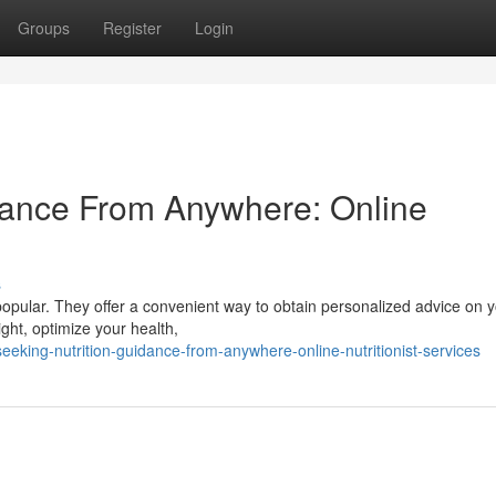
Groups
Register
Login
idance From Anywhere: Online
s
popular. They offer a convenient way to obtain personalized advice on y
ght, optimize your health,
ing-nutrition-guidance-from-anywhere-online-nutritionist-services