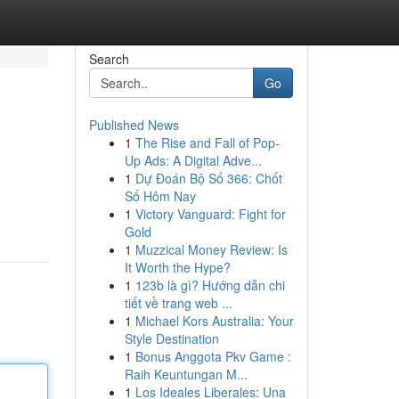
Search
Go
Published News
1
The Rise and Fall of Pop-
Up Ads: A Digital Adve...
1
Dự Đoán Bộ Số 366: Chốt
Số Hôm Nay
1
Victory Vanguard: Fight for
Gold
1
Muzzical Money Review: Is
It Worth the Hype?
1
123b là gì? Hướng dẫn chi
tiết về trang web ...
1
Michael Kors Australia: Your
Style Destination
1
Bonus Anggota Pkv Game :
Raih Keuntungan M...
1
Los Ideales Liberales: Una