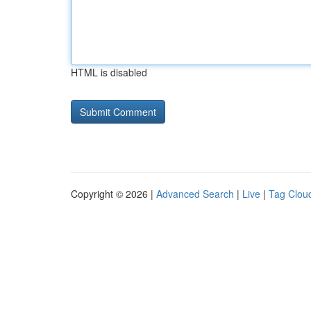
HTML is disabled
Copyright © 2026 |
Advanced Search
|
Live
|
Tag Clou