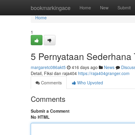
Home
bookmarkingace
Home
New
Submit
Home
1
5 Pernyataan Sederhana 
margaretc086akt5
416 days ago
News
Discus
Detail, Fiksi dan raja404
https://raja404granger.com
Comments
Who Upvoted
Comments
Submit a Comment
No HTML