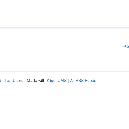
Rep
d
|
Top Users
| Made with
Kliqqi CMS
|
All RSS Feeds