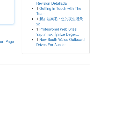
Revisión Detallada
1
Getting in Touch with The
Team
1
新加坡爽吧：您的夜生活天
堂
1
Profesyonel Web Sitesi
Yaptırmak: İşinize Değer...
1
New South Wales Outboard
ort Page
Drives For Auction ...