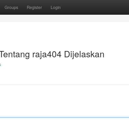
Groups
Register
Login
Tentang raja404 Dijelaskan
s