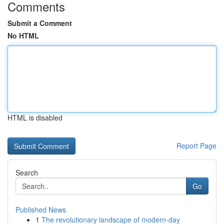
Comments
Submit a Comment
No HTML
HTML is disabled
Report Page
Search
Go
Published News
1
The revolutionary landscape of modern-day