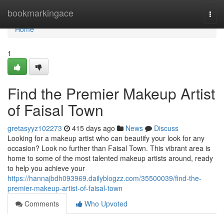
Home
bookmarkingace
Togg
navi
Home
1
Find the Premier Makeup Artist
of Faisal Town
gretasyyz102273
415 days ago
News
Discuss
Looking for a makeup artist who can beautify your look for any
occasion? Look no further than Faisal Town. This vibrant area is
home to some of the most talented makeup artists around, ready
to help you achieve your
https://hannajbdh093969.dailyblogzz.com/35500039/find-the-
premier-makeup-artist-of-faisal-town
Comments
Who Upvoted