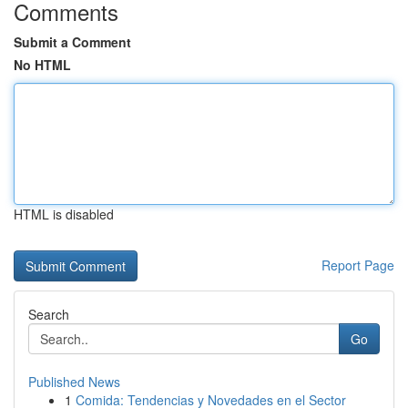
Comments
Submit a Comment
No HTML
HTML is disabled
Report Page
Search
Go
Published News
1
Comida: Tendencias y Novedades en el Sector