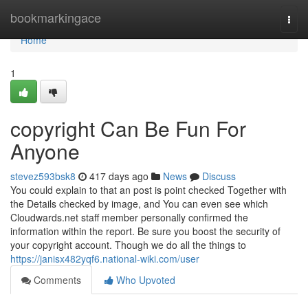
Home
bookmarkingace
Togg
navi
Home
1
copyright Can Be Fun For
Anyone
stevez593bsk8
417 days ago
News
Discuss
You could explain to that an post is point checked Together with
the Details checked by image, and You can even see which
Cloudwards.net staff member personally confirmed the
information within the report. Be sure you boost the security of
your copyright account. Though we do all the things to
https://janisx482yqf6.national-wiki.com/user
Comments
Who Upvoted