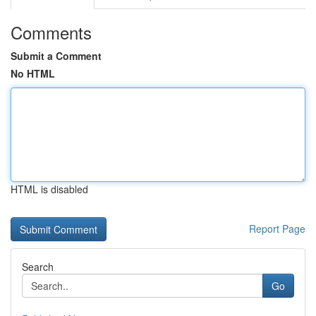
Comments
Submit a Comment
No HTML
HTML is disabled
Report Page
Search
Go