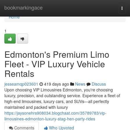
Home
bookmarkingace
Togg
navi
Home
1
Edmonton's Premium Limo
Fleet - VIP Luxury Vehicle
Rentals
jesseamqp023601
419 days ago
News
Discuss
Upon choosing VIP Limousines Edmonton, you're choosing
luxury, precision, and outstanding service. Experience a fleet of
high-end limousines, luxury cars, and SUVs—all perfectly
maintained and packed with luxury
https://jaysonehrs908034.blogchaat.com/35789783/vip-
limousines-edmonton-luxury-stag-hen-party-rides
Comments
Who Upvoted