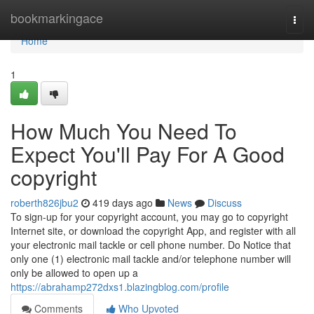
Home
bookmarkingace
Togg
navi
Home
1
How Much You Need To
Expect You'll Pay For A Good
copyright
roberth826jbu2
419 days ago
News
Discuss
To sign-up for your copyright account, you may go to copyright
Internet site, or download the copyright App, and register with all
your electronic mail tackle or cell phone number. Do Notice that
only one (1) electronic mail tackle and/or telephone number will
only be allowed to open up a
https://abrahamp272dxs1.blazingblog.com/profile
Comments
Who Upvoted