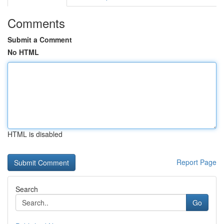
Comments
Submit a Comment
No HTML
HTML is disabled
Report Page
Search
Go