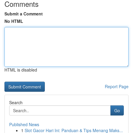
Comments
Submit a Comment
No HTML
HTML is disabled
Report Page
Search
Go
Published News
1
Slot Gacor Hari Ini: Panduan & Tips Menang Maks...