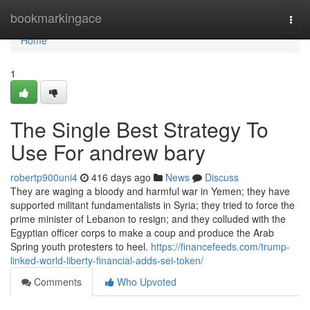
Home
bookmarkingace
Togg
navi
Home
1
The Single Best Strategy To
Use For andrew bary
robertp900uni4
416 days ago
News
Discuss
They are waging a bloody and harmful war in Yemen; they have
supported militant fundamentalists in Syria; they tried to force the
prime minister of Lebanon to resign; and they colluded with the
Egyptian officer corps to make a coup and produce the Arab
Spring youth protesters to heel.
https://financefeeds.com/trump-
linked-world-liberty-financial-adds-sei-token/
Comments
Who Upvoted