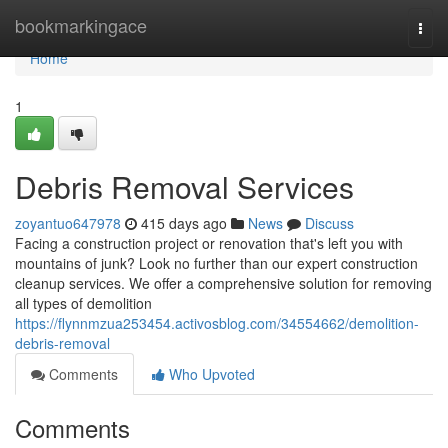
Home
bookmarkingace
Togg
navi
Home
1
Debris Removal Services
zoyantuo647978
415 days ago
News
Discuss
Facing a construction project or renovation that's left you with
mountains of junk? Look no further than our expert construction
cleanup services. We offer a comprehensive solution for removing
all types of demolition
https://flynnmzua253454.activosblog.com/34554662/demolition-
debris-removal
Comments
Who Upvoted
Comments