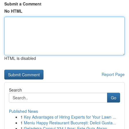
Submit a Comment
No HTML
HTML is disabled
Report Page
Search
Go
Published News
1
Key Advantages of Hiring Experts for Your Lawn ...
1
Meniu Happy Restaurant București: Delicii Gusta...
1
Geladeira Consul 334 Litros: Este Guia Abran...