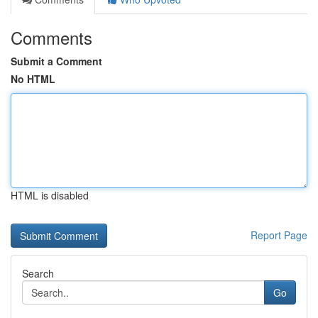
Comments
Submit a Comment
No HTML
HTML is disabled
Report Page
Search
Go