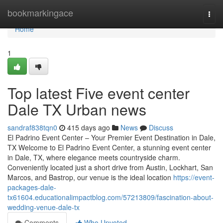
Home
bookmarkingace
Togg
navi
Home
1
Top latest Five event center
Dale TX Urban news
sandraf838tqn0
415 days ago
News
Discuss
El Padrino Event Center – Your Premier Event Destination in Dale,
TX Welcome to El Padrino Event Center, a stunning event center
in Dale, TX, where elegance meets countryside charm.
Conveniently located just a short drive from Austin, Lockhart, San
Marcos, and Bastrop, our venue is the ideal location
https://event-
packages-dale-
tx61604.educationalimpactblog.com/57213809/fascination-about-
wedding-venue-dale-tx
Comments
Who Upvoted