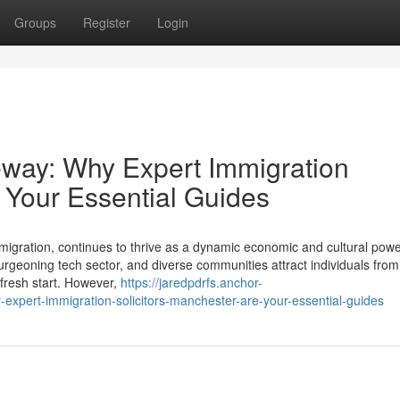
Groups
Register
Login
eway: Why Expert Immigration
 Your Essential Guides
d migration, continues to thrive as a dynamic economic and cultural po
 burgeoning tech sector, and diverse communities attract individuals fro
 fresh start. However,
https://jaredpdrfs.anchor-
xpert-immigration-solicitors-manchester-are-your-essential-guides