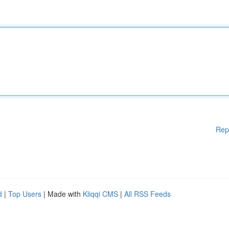
Rep
d
|
Top Users
| Made with
Kliqqi CMS
|
All RSS Feeds