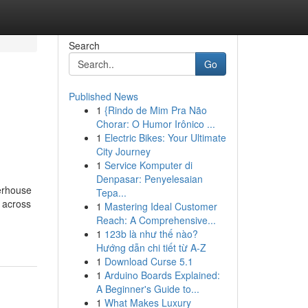
Search
Go
Published News
1
{Rindo de Mim Pra Não
Chorar: O Humor Irônico ...
1
Electric Bikes: Your Ultimate
City Journey
1
Service Komputer di
Denpasar: Penyelesaian
werhouse
Tepa...
m across
1
Mastering Ideal Customer
Reach: A Comprehensive...
1
123b là như thế nào?
Hướng dẫn chi tiết từ A-Z
1
Download Curse 5.1
1
Arduino Boards Explained:
A Beginner's Guide to...
1
What Makes Luxury