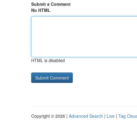
Submit a Comment
No HTML
HTML is disabled
Copyright © 2026 |
Advanced Search
|
Live
|
Tag Clou