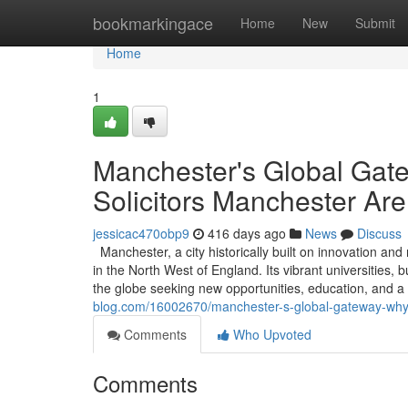
Home
bookmarkingace
Home
New
Submit
Home
1
Manchester's Global Gat
Solicitors Manchester Are
jessicac470obp9
416 days ago
News
Discuss
Manchester, a city historically built on innovation an
in the North West of England. Its vibrant universities,
the globe seeking new opportunities, education, and a
blog.com/16002670/manchester-s-global-gateway-why-e
Comments
Who Upvoted
Comments