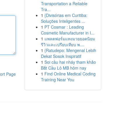
Transportation a Reliable
Tra...
1
{Divisórias em Curitiba:
Soluções Inteligentes ...
1
PT Cosmar : Leading
Cosmetic Manufacturer in I...
1
แพลตฟอร์มแทงมวยยอดนิยม
รีวิวและเปรียบเทียบ พ....
1
{Ratudepo: Mengenal Lebih
Dekat Sosok Inspiratif
1
Soi cầu hai nháy tham khảo
Bắt Cầu Lô MB hôm nay
1
Find Online Medical Coding
ort Page
Training Near You