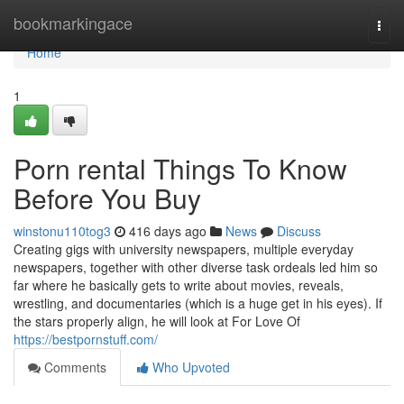
Home
bookmarkingace
Togg
navi
Home
1
Porn rental Things To Know
Before You Buy
winstonu110tog3
416 days ago
News
Discuss
Creating gigs with university newspapers, multiple everyday
newspapers, together with other diverse task ordeals led him so
far where he basically gets to write about movies, reveals,
wrestling, and documentaries (which is a huge get in his eyes). If
the stars properly align, he will look at For Love Of
https://bestpornstuff.com/
Comments
Who Upvoted