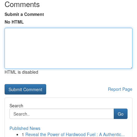
Comments
Submit a Comment
No HTML
HTML is disabled
Report Page
Search
Go
Published News
1
Reveal the Power of Hardwood Fuel : A Authentic...