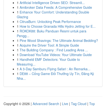
1
Artificial Intelligence Driven SEO: Streamli...
1
Amibroker Data Feeds: A Comprehensive Guide
1
Enhance Your Comfort: Understanding Double
Glazing
1
CitrusBurn: Unlocking Peak Performance
1
How to Choose Granada Hills Hydro Jetting for E...
1
ROKOK88: Buku Panduan Resmi untuk para
Pengg...
1
Pine Wood Shavings: The Ultimate Animal Bedding?
1
Acquire the Driver Tool: A Simple Guide
1
The Building Company : Find Leading Area ...
1
Download YouTube Videos: Your Ultimate Guide
1
Handheld EMF Detectors: Your Guide to
Measuring...
1
A 3-Day Samburu Flying Safari : An Remarka...
1
DE88 – Cổng Game Đổi Thưởng Uy Tín, Đăng Ký
Nha...
Copyright © 2026 |
Advanced Search
|
Live
|
Tag Cloud
|
Top