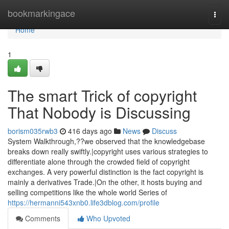
Home
bookmarkingace
Togg
navi
Home
1
The smart Trick of copyright
That Nobody is Discussing
borism035rwb3
416 days ago
News
Discuss
System Walkthrough,??we observed that the knowledgebase
breaks down really swiftly.|copyright uses various strategies to
differentiate alone through the crowded field of copyright
exchanges. A very powerful distinction is the fact copyright is
mainly a derivatives Trade.|On the other, it hosts buying and
selling competitions like the whole world Series of
https://hermanni543xnb0.life3dblog.com/profile
Comments
Who Upvoted