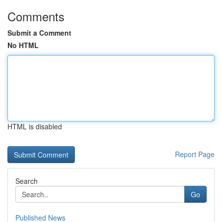
Comments
Submit a Comment
No HTML
HTML is disabled
Report Page
Search
Go
Published News