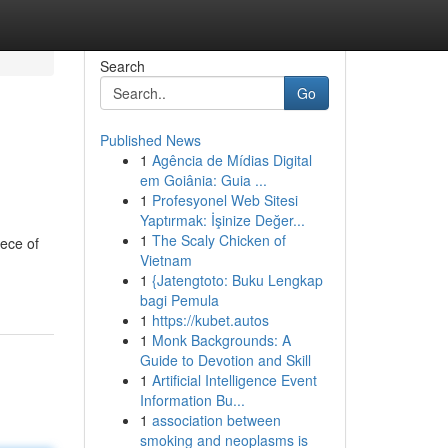
Search
Go
Published News
1
Agência de Mídias Digital
em Goiânia: Guia ...
1
Profesyonel Web Sitesi
Yaptırmak: İşinize Değer...
1
The Scaly Chicken of
iece of
Vietnam
1
{Jatengtoto: Buku Lengkap
bagi Pemula
1
https://kubet.autos
1
Monk Backgrounds: A
Guide to Devotion and Skill
1
Artificial Intelligence Event
Information Bu...
1
association between
smoking and neoplasms is