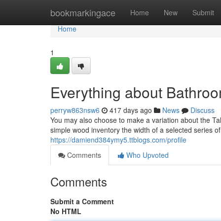
Home
bookmarkingace
Home
New
Submit
Home
1
Everything about Bathro
perryw863nsw6
417 days ago
News
Discuss
You may also choose to make a variation about the Tale
simple wood inventory the width of a selected series of 
https://damiend384ymy5.ttblogs.com/profile
Comments
Who Upvoted
Comments
Submit a Comment
No HTML