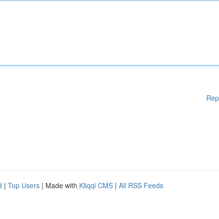
Rep
d
|
Top Users
| Made with
Kliqqi CMS
|
All RSS Feeds