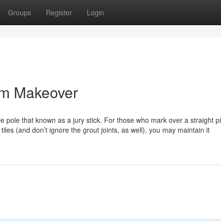
Groups
Register
Login
om Makeover
 pole that known as a jury stick. For those who mark over a straight p
tiles (and don’t ignore the grout joints, as well), you may maintain it