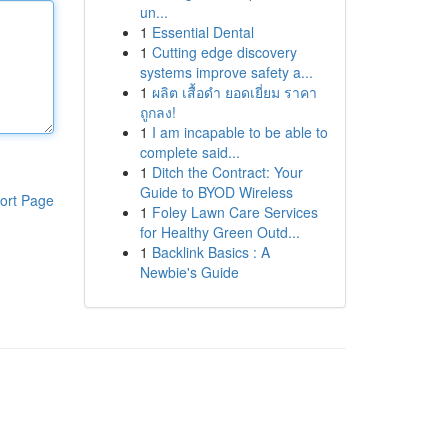
un...
1
Essential Dental
1
Cutting edge discovery
systems improve safety a...
1
ผลิต เสื้อดำ ยอดเยี่ยม ราคา
ถูกลง!
1
I am incapable to be able to
complete said...
1
Ditch the Contract: Your
Guide to BYOD Wireless
ort Page
1
Foley Lawn Care Services
for Healthy Green Outd...
1
Backlink Basics : A
Newbie's Guide