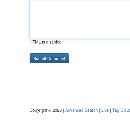
HTML is disabled
Copyright © 2026 |
Advanced Search
|
Live
|
Tag Clou