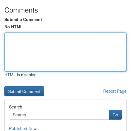
Comments
Submit a Comment
No HTML
HTML is disabled
Report Page
Search
Go
Published News