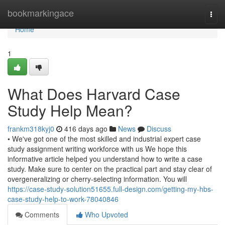
Home
bookmarkingace
Togg
navi
Home
1
What Does Harvard Case
Study Help Mean?
frankm318kyj0
416 days ago
News
Discuss
• We've got one of the most skilled and industrial expert case
study assignment writing workforce with us We hope this
informative article helped you understand how to write a case
study. Make sure to center on the practical part and stay clear of
overgeneralizing or cherry-selecting information. You will
https://case-study-solution51655.full-design.com/getting-my-hbs-
case-study-help-to-work-78040846
Comments
Who Upvoted