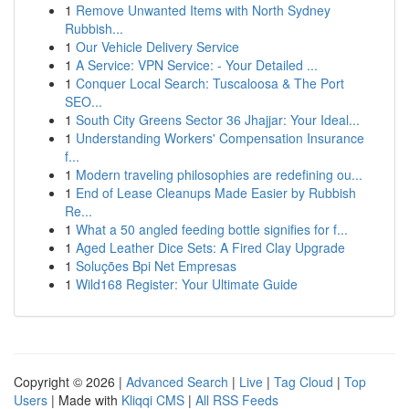
1
Remove Unwanted Items with North Sydney
Rubbish...
1
Our Vehicle Delivery Service
1
A Service: VPN Service: - Your Detailed ...
1
Conquer Local Search: Tuscaloosa & The Port
SEO...
1
South City Greens Sector 36 Jhajjar: Your Ideal...
1
Understanding Workers' Compensation Insurance
f...
1
Modern traveling philosophies are redefining ou...
1
End of Lease Cleanups Made Easier by Rubbish
Re...
1
What a 50 angled feeding bottle signifies for f...
1
Aged Leather Dice Sets: A Fired Clay Upgrade
1
Soluções Bpi Net Empresas
1
Wild168 Register: Your Ultimate Guide
Copyright © 2026 |
Advanced Search
|
Live
|
Tag Cloud
|
Top
Users
| Made with
Kliqqi CMS
|
All RSS Feeds