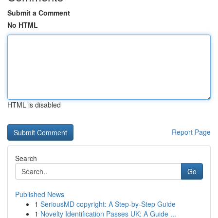
Submit a Comment
No HTML
HTML is disabled
Report Page
Search
Go
Published News
1
SeriousMD copyright: A Step-by-Step Guide
1
Novelty Identification Passes UK: A Guide ...