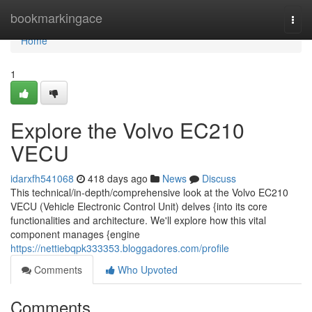
Home
bookmarkingace
Togg
navi
Home
1
Explore the Volvo EC210
VECU
idarxfh541068
418 days ago
News
Discuss
This technical/in-depth/comprehensive look at the Volvo EC210
VECU (Vehicle Electronic Control Unit) delves {into its core
functionalities and architecture. We'll explore how this vital
component manages {engine
https://nettiebqpk333353.bloggadores.com/profile
Comments
Who Upvoted
Comments