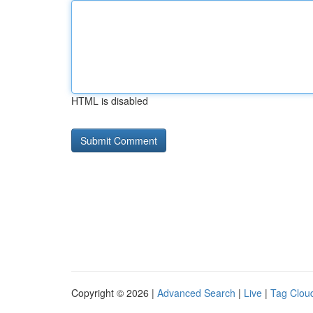
HTML is disabled
Copyright © 2026 |
Advanced Search
|
Live
|
Tag Clou