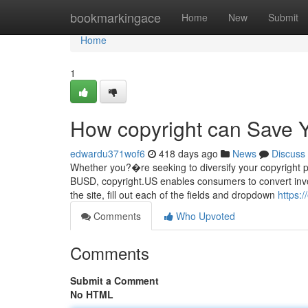
Home
bookmarkingace
Home
New
Submit
Home
1
How copyright can Save Y
edwardu371wof6
418 days ago
News
Discuss
Whether you?�re seeking to diversify your copyright port
BUSD, copyright.US enables consumers to convert invo
the site, fill out each of the fields and dropdown
https:
Comments
Who Upvoted
Comments
Submit a Comment
No HTML