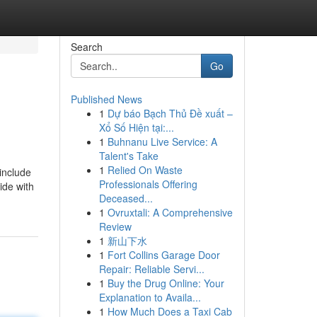
Search
Go
Published News
1
Dự báo Bạch Thủ Đề xuất –
Xổ Số Hiện tại:...
1
Buhnanu Live Service: A
Talent's Take
1
Relied On Waste
 include
Professionals Offering
ide with
Deceased...
1
Ovruxtali: A Comprehensive
Review
1
新山下水
1
Fort Collins Garage Door
Repair: Reliable Servi...
1
Buy the Drug Online: Your
Explanation to Availa...
1
How Much Does a Taxi Cab