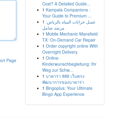
Cost? A Detailed Guide...
1
Kampala Companions :
Your Guide to Premium ...
1
غسل خزانات المياه بالرياض:
مرشد شامل
1
Mobile Mechanic Mansfield
TX: On-Demand Car Repair
1
Order copyright online With
Overnight Delivery.
1
Online-
ort Page
Kinderwunschbegleitung: Ihr
Weg zur Schw...
1
บาคาร่า 888 เว็บตรง
พัฒนาการของบาคาร่า
1
Bingoplus: Your Ultimate
Bingo App Experience