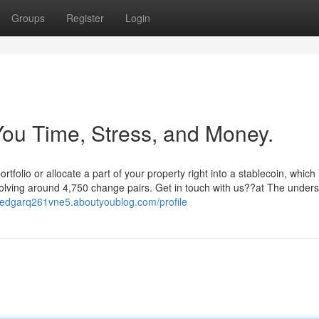
Groups
Register
Login
ou Time, Stress, and Money.
folio or allocate a part of your property right into a stablecoin, which
lving around 4,750 change pairs. Get in touch with us??at The unders
//edgarq261vne5.aboutyoublog.com/profile