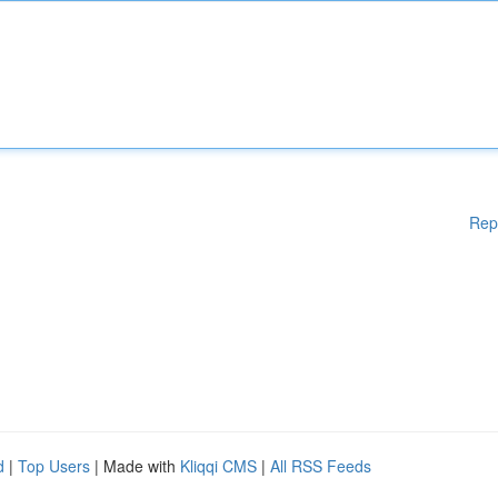
Rep
d
|
Top Users
| Made with
Kliqqi CMS
|
All RSS Feeds