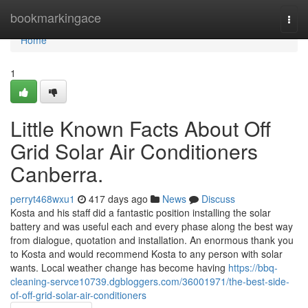
Home
bookmarkingace
Togg
navi
Home
1
Little Known Facts About Off
Grid Solar Air Conditioners
Canberra.
perryt468wxu1
417 days ago
News
Discuss
Kosta and his staff did a fantastic position installing the solar
battery and was useful each and every phase along the best way
from dialogue, quotation and installation. An enormous thank you
to Kosta and would recommend Kosta to any person with solar
wants. Local weather change has become having
https://bbq-
cleaning-servce10739.dgbloggers.com/36001971/the-best-side-
of-off-grid-solar-air-conditioners