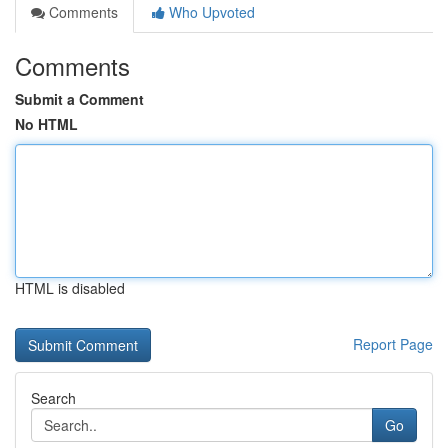
Comments
Who Upvoted
Comments
Submit a Comment
No HTML
HTML is disabled
Report Page
Search
Go