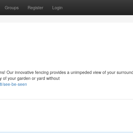
Groups
Register
Login
ions! Our innovative fencing provides a unimpeded view of your surroun
y of your garden or yard without
78/see-be-seen