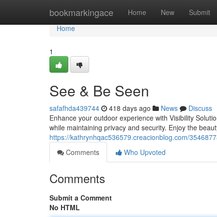
Home
bookmarkingace
Home
New
Submit
Home
1
See & Be Seen
safafhda439744
418 days ago
News
Discuss
Enhance your outdoor experience with Visibility Solut
while maintaining privacy and security. Enjoy the beaut
https://kathrynhqac536579.creacionblog.com/354687
Comments
Who Upvoted
Comments
Submit a Comment
No HTML