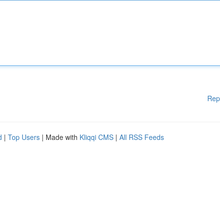
Rep
d
|
Top Users
| Made with
Kliqqi CMS
|
All RSS Feeds