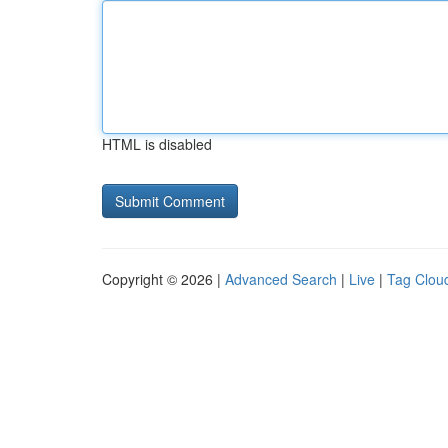
HTML is disabled
Copyright © 2026 |
Advanced Search
|
Live
|
Tag Clou