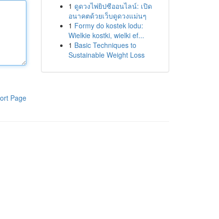
1
ดูดวงไพ่ยิปซีออนไลน์: เปิด
อนาคตด้วยเว็บดูดวงแม่นๆ
1
Formy do kostek lodu:
Wielkie kostki, wielki ef...
1
Basic Techniques to
Sustainable Weight Loss
ort Page