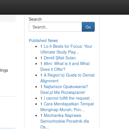
Search
Go
Published News
1
Lo-fi Beats for Focus: Your
Ultimate Study Play...
1
Dereli Şifalı Suları
1
88m: What is it and What
Does it Offer?
dings
1
A Region's} Guide to Dental
Alignment
1
Najtańsze Opakowania?
Deal.pl Ma Rozwiązanie!
1
I cannot fulfill the request .
1
Cara Mendapatkan Tempat
Menginap Murah, Pon...
1
Mechanika Naprawa
Samochodów Poradnik dla
Os...