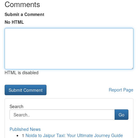
Comments
Submit a Comment
No HTML
HTML is disabled
Report Page
Search
Go
Published News
1
Noida to Jaipur Taxi: Your Ultimate Journey Guide