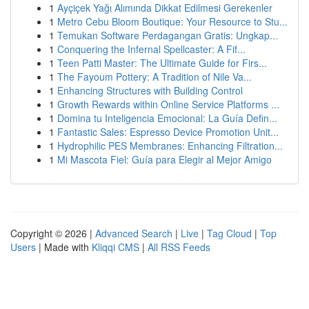
1
Ayçiçek Yağı Alımında Dikkat Edilmesi Gerekenler
1
Metro Cebu Bloom Boutique: Your Resource to Stu...
1
Temukan Software Perdagangan Gratis: Ungkap...
1
Conquering the Infernal Spellcaster: A Fif...
1
Teen Patti Master: The Ultimate Guide for Firs...
1
The Fayoum Pottery: A Tradition of Nile Va...
1
Enhancing Structures with Building Control
1
Growth Rewards within Online Service Platforms ...
1
Domina tu Inteligencia Emocional: La Guía Defin...
1
Fantastic Sales: Espresso Device Promotion Unit...
1
Hydrophilic PES Membranes: Enhancing Filtration...
1
Mi Mascota Fiel: Guía para Elegir al Mejor Amigo
Copyright © 2026 |
Advanced Search
|
Live
|
Tag Cloud
|
Top
Users
| Made with
Kliqqi CMS
|
All RSS Feeds