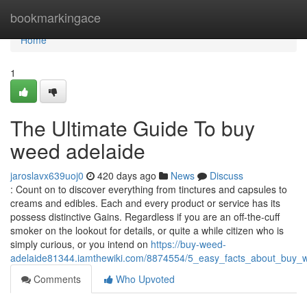
Home
bookmarkingace
Home
1
The Ultimate Guide To buy
weed adelaide
jaroslavx639uoj0
420 days ago
News
Discuss
: Count on to discover everything from tinctures and capsules to
creams and edibles. Each and every product or service has its
possess distinctive Gains. Regardless if you are an off-the-cuff
smoker on the lookout for details, or quite a while citizen who is
simply curious, or you intend on
https://buy-weed-
adelaide81344.iamthewiki.com/8874554/5_easy_facts_about_buy_
Comments
Who Upvoted