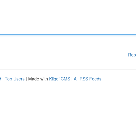
Rep
d
|
Top Users
| Made with
Kliqqi CMS
|
All RSS Feeds