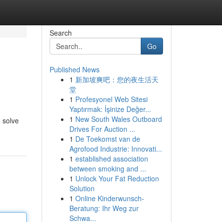
Search
Go
Published News
1
新加坡爽吧：您的夜生活天
堂
1
Profesyonel Web Sitesi
Yaptırmak: İşinize Değer...
1
New South Wales Outboard
o solve
Drives For Auction ...
1
De Toekomst van de
Agrofood Industrie: Innovati...
1
established association
between smoking and ...
1
Unlock Your Fat Reduction
Solution
1
Online Kinderwunsch-
Beratung: Ihr Weg zur
Schwa...