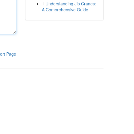
1
Understanding Jib Cranes:
A Comprehensive Guide
ort Page