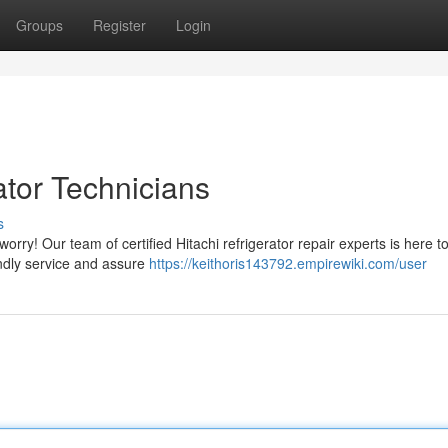
Groups
Register
Login
ator Technicians
s
worry! Our team of certified Hitachi refrigerator repair experts is here t
endly service and assure
https://keithoris143792.empirewiki.com/user