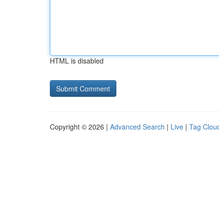
HTML is disabled
Copyright © 2026 |
Advanced Search
|
Live
|
Tag Clou