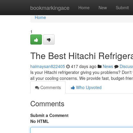
Home
bookmarkingace
Home
New
Submit
Home
1
The Best Hitachi Refriger
haimaysan822405
417 days ago
News
Discus
Is your Hitachi refrigerator giving you problems? Don't 
all your cooling concerns. We provide fast, budget-fri
Comments
Who Upvoted
Comments
Submit a Comment
No HTML