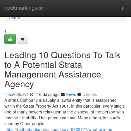
Home
bookmarkingace
Togg
navi
Home
1
Leading 10 Questions To Talk
to A Potential Strata
Management Assistance
Agency
tinax603czv3
416 days ago
News
Discuss
A strata Company is usually a lawful entity that is established
within the Strata Property Act 1961. In this particular, every single
one of many powers relaxation at the disposal of the person who
has the full ability. That person can sue Many others, is usually
sued by Other people,
https://redhotbookmarks.com/story19603777/what-are-the-