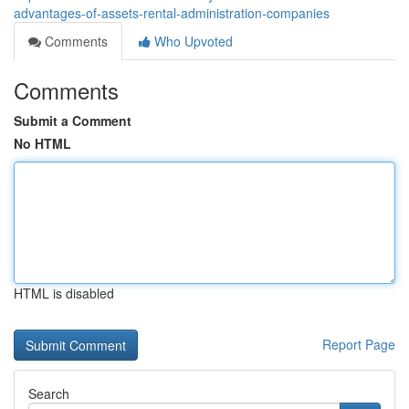
advantages-of-assets-rental-administration-companies
Comments
Who Upvoted
Comments
Submit a Comment
No HTML
HTML is disabled
Report Page
Search