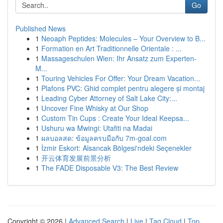
Go
Published News
1
Neoaph Peptides: Molecules – Your Overview to B...
1
Formation en Art Traditionnelle Orientale : ...
1
Massageschulen Wien: Ihr Ansatz zum Experten-
M...
1
Touring Vehicles For Offer: Your Dream Vacation...
1
Plafons PVC: Ghid complet pentru alegere și montaj
1
Leading Cyber Attorney of Salt Lake City:...
1
Uncover Fine Whisky at Our Shop
1
Custom Tin Cups : Create Your Ideal Keepsa...
1
Ushuru wa Mwingi: Utafiti na Madai
1
ผลบอลสด: ข้อมูลครบมือกับ 7m-goal.com
1
İzmir Eskort: Alsancak Bölgesi'ndeki Seçenekler
1
开云体育发展前景分析
1
The FADE Disposable V3: The Best Review
Copyright © 2026 |
Advanced Search
|
Live
|
Tag Cloud
|
Top